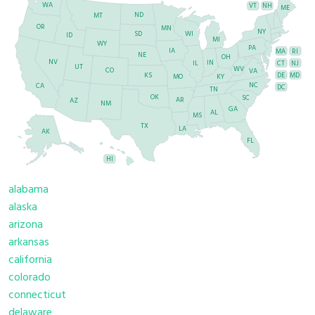
WA
VT
NH
ME
ND
MT
OR
MN
NY
SD
WI
ID
MI
WY
PA
IA
MA
RI
NE
OH
NV
IN
CT
NJ
IL
UT
WV
CO
VA
DE
MD
KS
KY
MO
NC
CA
DC
TN
OK
SC
AR
AZ
NM
GA
AL
MS
TX
LA
AK
FL
HI
alabama
alaska
arizona
arkansas
california
colorado
connecticut
delaware