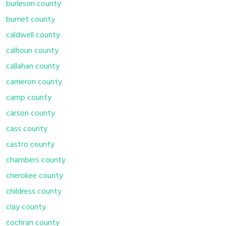
burleson county
burnet county
caldwell county
calhoun county
callahan county
cameron county
camp county
carson county
cass county
castro county
chambers county
cherokee county
childress county
clay county
cochran county