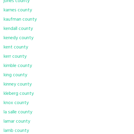
jones county
karnes county
kaufman county
kendall county
kenedy county
kent county
kerr county
kimble county
king county
kinney county
kleberg county
knox county
la salle county
lamar county
lamb county