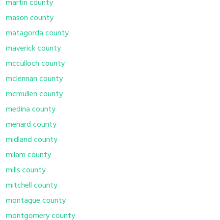
martin county
mason county
matagorda county
maverick county
mcculloch county
mclennan county
mcmullen county
medina county
menard county
midland county
milam county
mills county
mitchell county
montague county
montgomery county