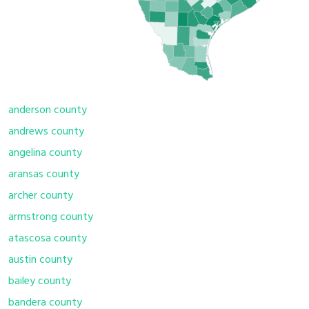
anderson county
andrews county
angelina county
aransas county
archer county
armstrong county
atascosa county
austin county
bailey county
bandera county