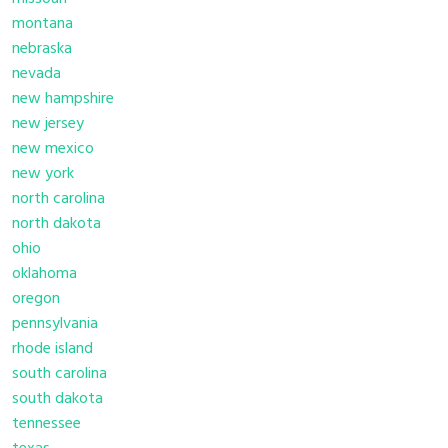
montana
nebraska
nevada
new hampshire
new jersey
new mexico
new york
north carolina
north dakota
ohio
oklahoma
oregon
pennsylvania
rhode island
south carolina
south dakota
tennessee