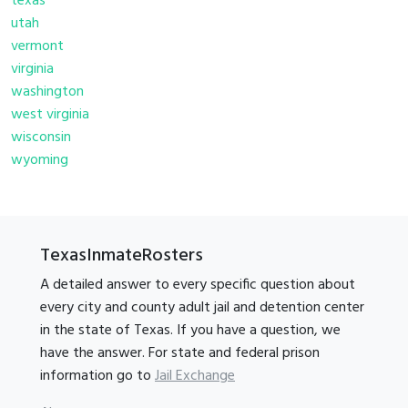
texas
utah
vermont
virginia
washington
west virginia
wisconsin
wyoming
TexasInmateRosters
A detailed answer to every specific question about
every city and county adult jail and detention center
in the state of Texas. If you have a question, we
have the answer. For state and federal prison
information go to
Jail Exchange