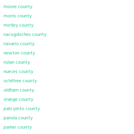
moore county
morris county
motley county
nacogdoches county
navarro county
newton county
nolan county
nueces county
ochiltree county
oldham county
orange county
palo pinto county
panola county
parker county