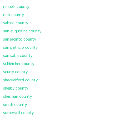
runnels county
rusk county
sabine county
san augustine county
san jacinto county
san patricio county
san saba county
schleicher county
scurry county
shackelford county
shelby county
sherman county
smith county
somervell county