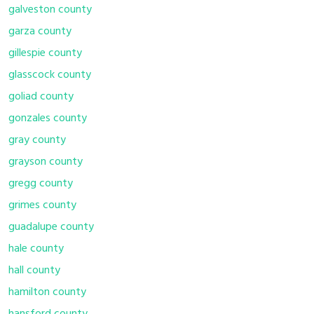
galveston county
garza county
gillespie county
glasscock county
goliad county
gonzales county
gray county
grayson county
gregg county
grimes county
guadalupe county
hale county
hall county
hamilton county