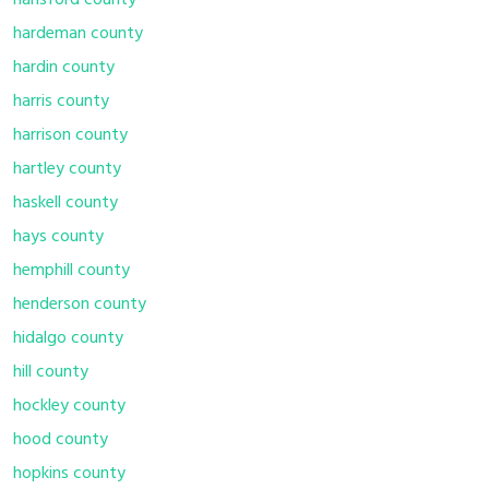
hansford county
hardeman county
hardin county
harris county
harrison county
hartley county
haskell county
hays county
hemphill county
henderson county
hidalgo county
hill county
hockley county
hood county
hopkins county