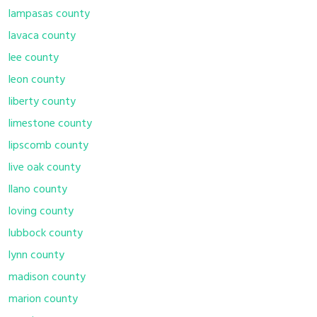
lampasas county
lavaca county
lee county
leon county
liberty county
limestone county
lipscomb county
live oak county
llano county
loving county
lubbock county
lynn county
madison county
marion county