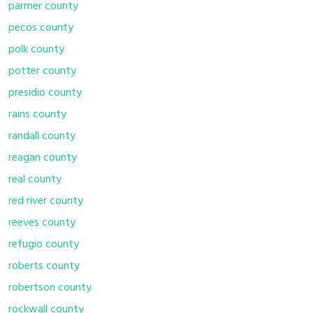
parmer county
pecos county
polk county
potter county
presidio county
rains county
randall county
reagan county
real county
red river county
reeves county
refugio county
roberts county
robertson county
rockwall county