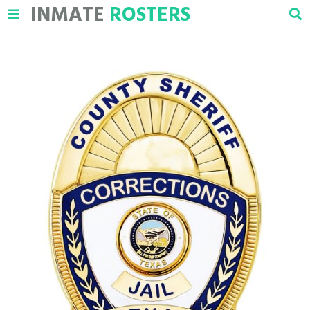
INMATE
ROSTERS