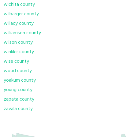
wichita county
wilbarger county
willacy county
williamson county
wilson county
winkler county
wise county
wood county
yoakum county
young county
zapata county
zavala county