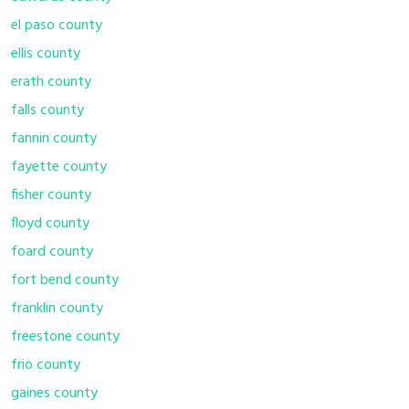
el paso county
ellis county
erath county
falls county
fannin county
fayette county
fisher county
floyd county
foard county
fort bend county
franklin county
freestone county
frio county
gaines county