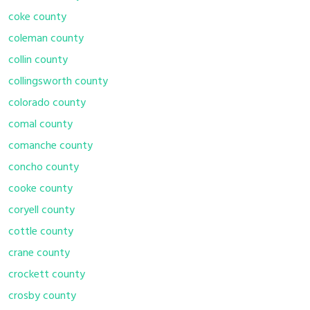
coke county
coleman county
collin county
collingsworth county
colorado county
comal county
comanche county
concho county
cooke county
coryell county
cottle county
crane county
crockett county
crosby county