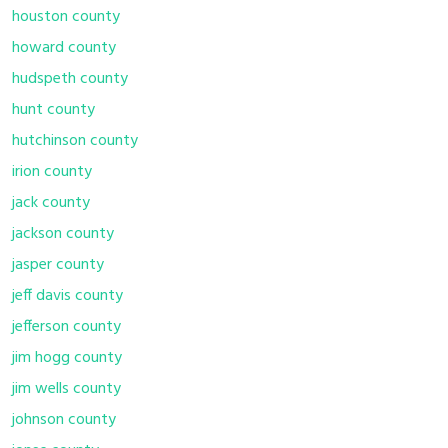
houston county
howard county
hudspeth county
hunt county
hutchinson county
irion county
jack county
jackson county
jasper county
jeff davis county
jefferson county
jim hogg county
jim wells county
johnson county