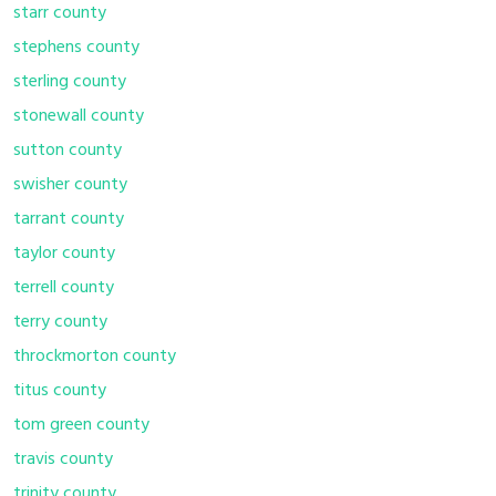
starr county
stephens county
sterling county
stonewall county
sutton county
swisher county
tarrant county
taylor county
terrell county
terry county
throckmorton county
titus county
tom green county
travis county
trinity county