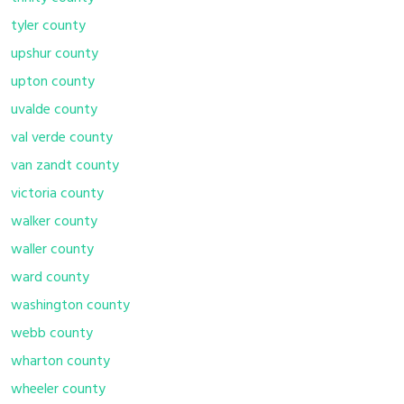
tyler county
upshur county
upton county
uvalde county
val verde county
van zandt county
victoria county
walker county
waller county
ward county
washington county
webb county
wharton county
wheeler county