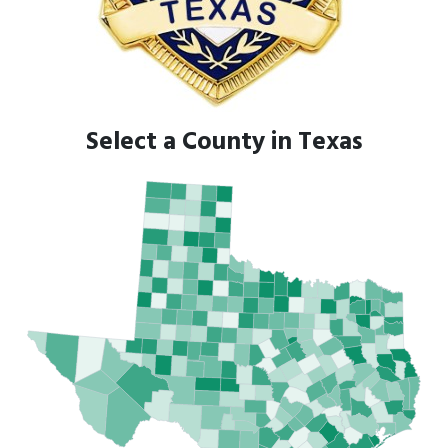
Select a County in Texas