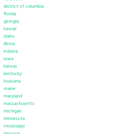
district of columbia
florida
georgia
hawaii
idaho
illinois
indiana
iowa
kansas
kentucky
louisiana
maine
maryland
massachusetts
michigan
minnesota
mississippi
missouri