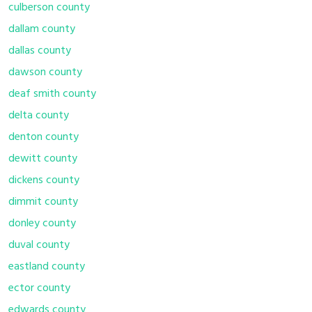
culberson county
dallam county
dallas county
dawson county
deaf smith county
delta county
denton county
dewitt county
dickens county
dimmit county
donley county
duval county
eastland county
ector county
edwards county