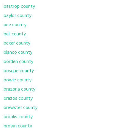
bastrop county
baylor county
bee county
bell county
bexar county
blanco county
borden county
bosque county
bowie county
brazoria county
brazos county
brewster county
brooks county
brown county