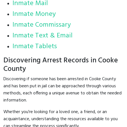
Inmate Mail
Inmate Money
Inmate Commissary
Inmate Text & Email
Inmate Tablets
Discovering Arrest Records in Cooke
County
Discovering if someone has been arrested in Cooke County
and has been put in jail can be approached through various
methods, each offering a unique avenue to obtain the needed
information.
Whether you're looking for a loved one, a friend, or an
acquaintance, understanding the resources available to you
can streamline the process significantly.