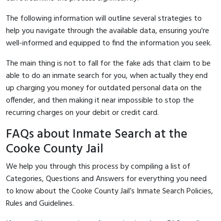
The following information will outline several strategies to
help you navigate through the available data, ensuring you're
well-informed and equipped to find the information you seek.
The main thing is not to fall for the fake ads that claim to be
able to do an inmate search for you, when actually they end
up charging you money for outdated personal data on the
offender, and then making it near impossible to stop the
recurring charges on your debit or credit card.
FAQs about Inmate Search at the
Cooke County Jail
We help you through this process by compiling a list of
Categories, Questions and Answers for everything you need
to know about the Cooke County Jail’s Inmate Search Policies,
Rules and Guidelines.