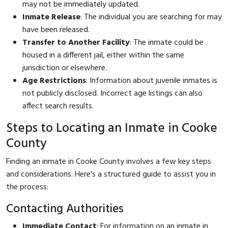
may not be immediately updated.
Inmate Release
: The individual you are searching for may
have been released.
Transfer to Another Facility
: The inmate could be
housed in a different jail, either within the same
jurisdiction or elsewhere.
Age Restrictions
: Information about juvenile inmates is
not publicly disclosed. Incorrect age listings can also
affect search results.
Steps to Locating an Inmate in Cooke
County
Finding an inmate in Cooke County involves a few key steps
and considerations. Here's a structured guide to assist you in
the process:
Contacting Authorities
Immediate Contact
: For information on an inmate in