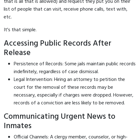
that is all that is allowed) and request they put you on their
list of people that can visit, receive phone calls, text with,
etc.
It's that simple.
Accessing Public Records After
Release
Persistence of Records: Some jails maintain public records
indefinitely, regardless of case dismissal.
Legal Intervention: Hiring an attorney to petition the
court for the removal of these records may be
necessary, especially if charges were dropped. However,
records of a conviction are less likely to be removed.
Communicating Urgent News to
Inmates
Official Channels: A clergy member, counselor, or high-