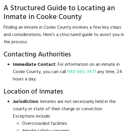
A Structured Guide to Locating an
Inmate in Cooke County
Finding an inmate in Cooke County involves a few key steps
and considerations. Here's a structured guide to assist you in
the process:
Contacting Authorities
Immediate Contact
: For information on an inmate in
Cooke County, you can call
940-665-3471
any time, 24
hours a day.
Location of Inmates
Jurisdiction
: Inmates are not necessarily held in the
county or state of their charge or conviction.
Exceptions include:
Overcrowded facilities
Inmate safety concerns