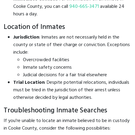
Cooke County, you can call
940-665-3471
available 24
hours a day.
Location of Inmates
Jurisdiction
: Inmates are not necessarily held in the
county or state of their charge or conviction. Exceptions
include:
Overcrowded facilities
Inmate safety concerns
Judicial decisions for a fair trial elsewhere
Trial Location
: Despite potential relocations, individuals
must be tried in the jurisdiction of their arrest unless
otherwise decided by legal authorities.
Troubleshooting Inmate Searches
If you're unable to locate an inmate believed to be in custody
in Cooke County, consider the following possibilities: