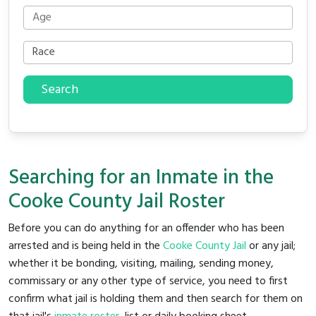
Search
Searching for an Inmate in the
Cooke County Jail Roster
Before you can do anything for an offender who has been
arrested and is being held in the
Cooke County Jail
or any jail;
whether it be bonding, visiting, mailing, sending money,
commissary or any other type of service, you need to first
confirm what jail is holding them and then search for them on