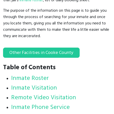
that jail's
inmate roster
, list or daily booking sheet.
The purpose of the information on this page is to guide you
through the process of searching for your inmate and once
you locate them, giving you all the information you need to
communicate with them to make their life a little easier while
they are incarcerated.
Other Facilities in Cooke County
Table of Contents
Inmate Roster
Inmate Visitation
Remote Video Visitation
Inmate Phone Service