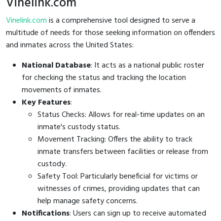
Vinelink.com
Vinelink.com
is a comprehensive tool designed to serve a
multitude of needs for those seeking information on offenders
and inmates across the United States:
National Database
: It acts as a national public roster
for checking the status and tracking the location
movements of inmates.
Key Features
:
Status Checks: Allows for real-time updates on an
inmate's custody status.
Movement Tracking: Offers the ability to track
inmate transfers between facilities or release from
custody.
Safety Tool: Particularly beneficial for victims or
witnesses of crimes, providing updates that can
help manage safety concerns.
Notifications
: Users can sign up to receive automated