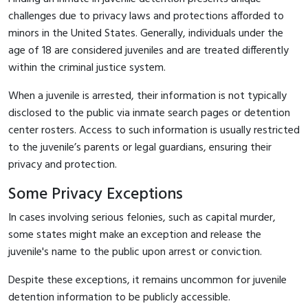
challenges due to privacy laws and protections afforded to
minors in the United States. Generally, individuals under the
age of 18 are considered juveniles and are treated differently
within the criminal justice system.
When a juvenile is arrested, their information is not typically
disclosed to the public via inmate search pages or detention
center rosters. Access to such information is usually restricted
to the juvenile’s parents or legal guardians, ensuring their
privacy and protection.
Some Privacy Exceptions
In cases involving serious felonies, such as capital murder,
some states might make an exception and release the
juvenile's name to the public upon arrest or conviction.
Despite these exceptions, it remains uncommon for juvenile
detention information to be publicly accessible.