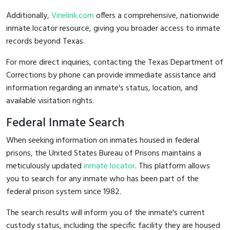
Additionally,
Vinelink.com
offers a comprehensive, nationwide
inmate locator resource, giving you broader access to inmate
records beyond Texas.
For more direct inquiries, contacting the Texas Department of
Corrections by phone can provide immediate assistance and
information regarding an inmate's status, location, and
available visitation rights.
Federal Inmate Search
When seeking information on inmates housed in federal
prisons, the United States Bureau of Prisons maintains a
meticulously updated
inmate locator
. This platform allows
you to search for any inmate who has been part of the
federal prison system since 1982.
The search results will inform you of the inmate's current
custody status, including the specific facility they are housed