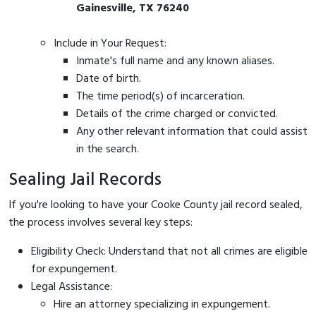
Gainesville, TX 76240
Include in Your Request:
Inmate's full name and any known aliases.
Date of birth.
The time period(s) of incarceration.
Details of the crime charged or convicted.
Any other relevant information that could assist
in the search.
Sealing Jail Records
If you're looking to have your Cooke County jail record sealed,
the process involves several key steps:
Eligibility Check: Understand that not all crimes are eligible
for expungement.
Legal Assistance:
Hire an attorney specializing in expungement.