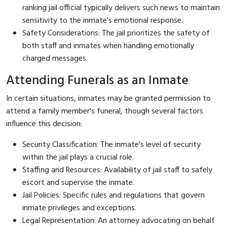
ranking jail official typically delivers such news to maintain
sensitivity to the inmate's emotional response.
Safety Considerations: The jail prioritizes the safety of
both staff and inmates when handling emotionally
charged messages.
Attending Funerals as an Inmate
In certain situations, inmates may be granted permission to
attend a family member's funeral, though several factors
influence this decision:
Security Classification: The inmate's level of security
within the jail plays a crucial role.
Staffing and Resources: Availability of jail staff to safely
escort and supervise the inmate.
Jail Policies: Specific rules and regulations that govern
inmate privileges and exceptions.
Legal Representation: An attorney advocating on behalf