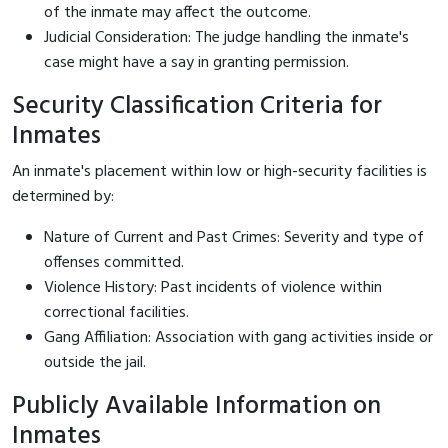
of the inmate may affect the outcome.
Judicial Consideration: The judge handling the inmate's
case might have a say in granting permission.
Security Classification Criteria for
Inmates
An inmate's placement within low or high-security facilities is
determined by:
Nature of Current and Past Crimes: Severity and type of
offenses committed.
Violence History: Past incidents of violence within
correctional facilities.
Gang Affiliation: Association with gang activities inside or
outside the jail.
Publicly Available Information on
Inmates