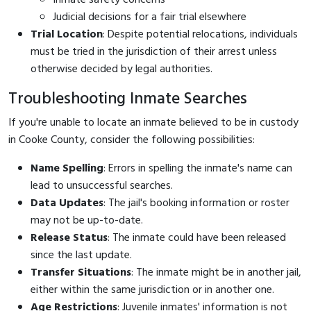
Judicial decisions for a fair trial elsewhere
Trial Location
: Despite potential relocations, individuals
must be tried in the jurisdiction of their arrest unless
otherwise decided by legal authorities.
Troubleshooting Inmate Searches
If you're unable to locate an inmate believed to be in custody
in Cooke County, consider the following possibilities:
Name Spelling
: Errors in spelling the inmate's name can
lead to unsuccessful searches.
Data Updates
: The jail's booking information or roster
may not be up-to-date.
Release Status
: The inmate could have been released
since the last update.
Transfer Situations
: The inmate might be in another jail,
either within the same jurisdiction or in another one.
Age Restrictions
: Juvenile inmates' information is not