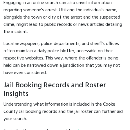
Engaging in an online search can also unveil information
regarding someone's arrest. Utilizing the individual's name,
alongside the town or city of the arrest and the suspected
crime, might lead to public records or news articles detailing
the incident.
Local newspapers, police departments, and sheriff's offices
often maintain a daily police blotter, accessible on their
respective websites. This way, where the offender is being
held can be narrowed down a jurisdiction that you may not
have even considered.
Jail Booking Records and Roster
Insights
Understanding what information is included in the Cooke
County Jail booking records and the jail roster can further aid
your search.