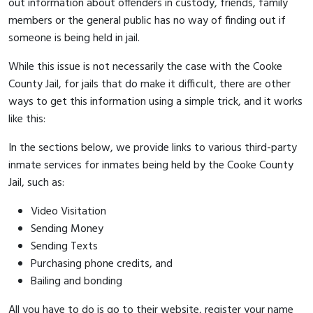
out information about offenders in custody, friends, family
members or the general public has no way of finding out if
someone is being held in jail.
While this issue is not necessarily the case with the Cooke
County Jail, for jails that do make it difficult, there are other
ways to get this information using a simple trick, and it works
like this:
In the sections below, we provide links to various third-party
inmate services for inmates being held by the Cooke County
Jail, such as:
Video Visitation
Sending Money
Sending Texts
Purchasing phone credits, and
Bailing and bonding
All you have to do is go to their website, register your name