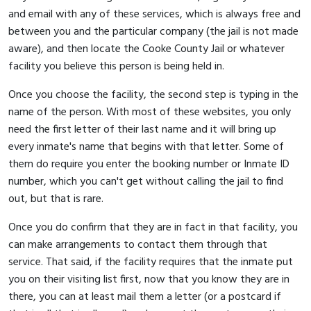
and email with any of these services, which is always free and
between you and the particular company (the jail is not made
aware), and then locate the Cooke County Jail or whatever
facility you believe this person is being held in.
Once you choose the facility, the second step is typing in the
name of the person. With most of these websites, you only
need the first letter of their last name and it will bring up
every inmate's name that begins with that letter. Some of
them do require you enter the booking number or Inmate ID
number, which you can't get without calling the jail to find
out, but that is rare.
Once you do confirm that they are in fact in that facility, you
can make arrangements to contact them through that
service. That said, if the facility requires that the inmate put
you on their visiting list first, now that you know they are in
there, you can at least mail them a letter (or a postcard if