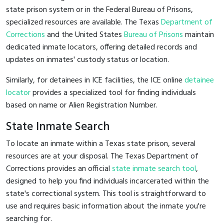
state prison system or in the Federal Bureau of Prisons,
specialized resources are available. The Texas
Department of
Corrections
and the United States
Bureau of Prisons
maintain
dedicated inmate locators, offering detailed records and
updates on inmates' custody status or location.
Similarly, for detainees in ICE facilities, the ICE online
detainee
locator
provides a specialized tool for finding individuals
based on name or Alien Registration Number.
State Inmate Search
To locate an inmate within a Texas state prison, several
resources are at your disposal. The Texas Department of
Corrections provides an official
state inmate search tool
,
designed to help you find individuals incarcerated within the
state's correctional system. This tool is straightforward to
use and requires basic information about the inmate you're
searching for.