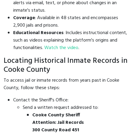
alerts via email, text, or phone about changes in an
inmate's status.
Coverage
: Available in 48 states and encompasses
2,900 jails and prisons.
Educational Resources
: Includes instructional content,
such as videos explaining the platform's origins and
functionalities.
Watch the video
.
Locating Historical Inmate Records in
Cooke County
To access jail or inmate records from years past in Cooke
County, follow these steps:
Contact the Sheriff's Office:
Send a written request addressed to:
Cooke County Sheriff
Attention: Jail Records
300 County Road 451