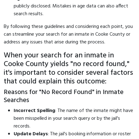
publicly disclosed. Mistakes in age data can also affect
search results.
By following these guidelines and considering each point, you
can streamline your search for an inmate in Cooke County or
address any issues that arise during the process.
When your search for an inmate in
Cooke County yields "no record found,"
it's important to consider several factors
that could explain this outcome:
Reasons for "No Record Found" in Inmate
Searches
Incorrect Spelling
: The name of the inmate might have
been misspelled in your search query or by the jail's
records.
Update Delays
: The jail's booking information or roster