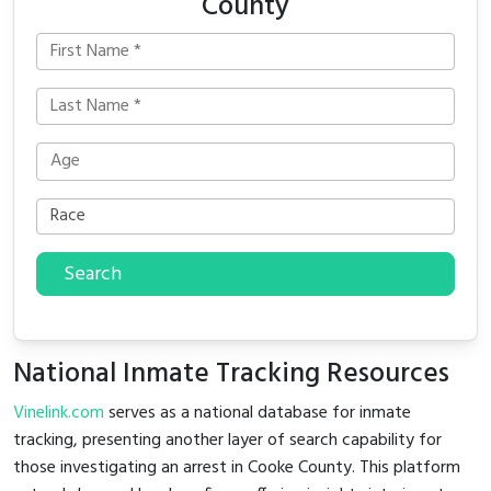
County
Search
National Inmate Tracking Resources
Vinelink.com
serves as a national database for inmate
tracking, presenting another layer of search capability for
those investigating an arrest in Cooke County. This platform