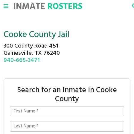
INMATE
ROSTERS
Cooke County Jail
300 County Road 451
Gainesville, TX 76240
940-665-3471
Search for an Inmate in Cooke
County