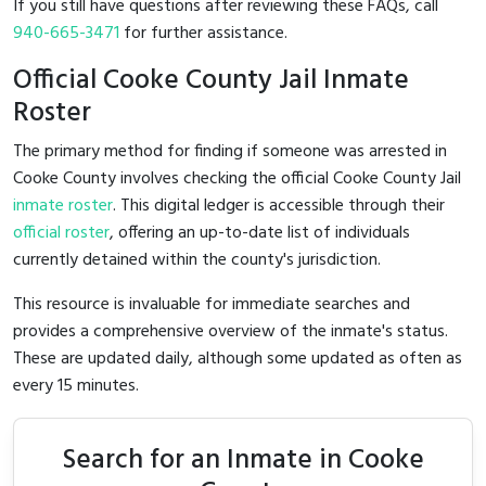
If you still have questions after reviewing these FAQs, call
940-665-3471
for further assistance.
Official Cooke County Jail Inmate
Roster
The primary method for finding if someone was arrested in
Cooke County involves checking the official Cooke County Jail
inmate roster
. This digital ledger is accessible through their
official roster
, offering an up-to-date list of individuals
currently detained within the county's jurisdiction.
This resource is invaluable for immediate searches and
provides a comprehensive overview of the inmate's status.
These are updated daily, although some updated as often as
every 15 minutes.
Search for an Inmate in Cooke