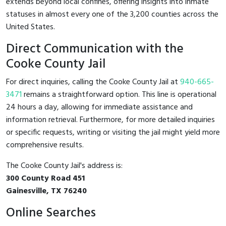
extends beyond local confines, offering insights into inmate
statuses in almost every one of the 3,200 counties across the
United States.
Direct Communication with the
Cooke County Jail
For direct inquiries, calling the Cooke County Jail at
940-665-
3471
remains a straightforward option. This line is operational
24 hours a day, allowing for immediate assistance and
information retrieval. Furthermore, for more detailed inquiries
or specific requests, writing or visiting the jail might yield more
comprehensive results.
The Cooke County Jail's address is:
300 County Road 451
Gainesville, TX 76240
Online Searches