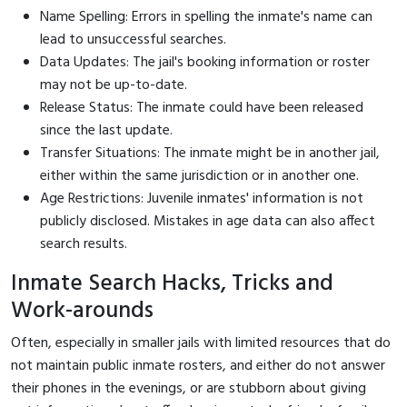
Name Spelling: Errors in spelling the inmate's name can
lead to unsuccessful searches.
Data Updates: The jail's booking information or roster
may not be up-to-date.
Release Status: The inmate could have been released
since the last update.
Transfer Situations: The inmate might be in another jail,
either within the same jurisdiction or in another one.
Age Restrictions: Juvenile inmates' information is not
publicly disclosed. Mistakes in age data can also affect
search results.
Inmate Search Hacks, Tricks and
Work-arounds
Often, especially in smaller jails with limited resources that do
not maintain public inmate rosters, and either do not answer
their phones in the evenings, or are stubborn about giving