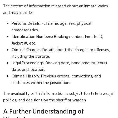
The extent of information released about an inmate varies
and may include:
Personal Details: Full name, age, sex, physical
characteristics.
Identification Numbers: Booking number, Inmate ID,
Jacket #, etc.
Criminal Charges: Details about the charges or offenses,
including the statute.
Legal Proceedings: Booking date, bond amount, court
date, and location.
Criminal History: Previous arrests, convictions, and
sentences within the jurisdiction.
The availability of this information is subject to state laws, jail
policies, and decisions by the sheriff or warden.
A Further Understanding of