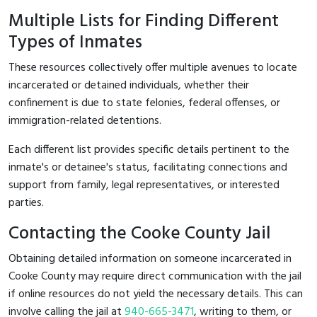
Multiple Lists for Finding Different
Types of Inmates
These resources collectively offer multiple avenues to locate
incarcerated or detained individuals, whether their
confinement is due to state felonies, federal offenses, or
immigration-related detentions.
Each different list provides specific details pertinent to the
inmate's or detainee's status, facilitating connections and
support from family, legal representatives, or interested
parties.
Contacting the Cooke County Jail
Obtaining detailed information on someone incarcerated in
Cooke County may require direct communication with the jail
if online resources do not yield the necessary details. This can
involve calling the jail at
940-665-3471
, writing to them, or