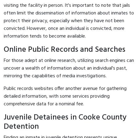
visiting the facility in person. It's important to note that jails
often limit the dissemination of information about inmates to
protect their privacy, especially when they have not been
convicted. However, once an individual is convicted, more
information tends to become available.
Online Public Records and Searches
For those adept at online research, utilizing search engines can
uncover a wealth of information about an individual's past,
mirroring the capabilities of media investigations.
Public records websites offer another avenue for gathering
detailed information, with some services providing
comprehensive data for a nominal fee.
Juvenile Detainees in Cooke County
Detention
Finding an inmate in juvenile detention presents unique