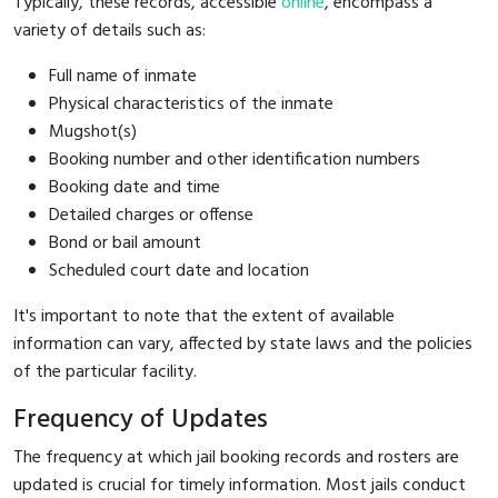
Typically, these records, accessible
online
, encompass a
variety of details such as:
Full name of inmate
Physical characteristics of the inmate
Mugshot(s)
Booking number and other identification numbers
Booking date and time
Detailed charges or offense
Bond or bail amount
Scheduled court date and location
It's important to note that the extent of available
information can vary, affected by state laws and the policies
of the particular facility.
Frequency of Updates
The frequency at which jail booking records and rosters are
updated is crucial for timely information. Most jails conduct