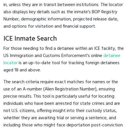
in, unless they are in transit between institutions. The locator
also displays key details such as the inmate's BOP Registry
Number, demographic information, projected release date,
and options for visitation and financial support.
ICE Inmate Search
For those needing to find a detainee within an ICE facility, the
US Immigration and Customs Enforcement's online
detainee
locator
is an up-to-date tool for tracking foreign detainees
aged 18 and above.
The search criteria require exact matches for names or the
use of an A-number (Alien Registration Number), ensuring
precise results. This tool is particularly useful for locating
individuals who have been arrested for state crimes and are
not U.S. citizens, offering insight into their custody status,
whether they are awaiting trial or serving a sentence, and
including those who might face deportation post-conviction.