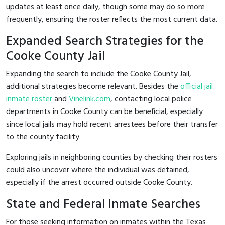
updates at least once daily, though some may do so more
frequently, ensuring the roster reflects the most current data.
Expanded Search Strategies for the
Cooke County Jail
Expanding the search to include the Cooke County Jail,
additional strategies become relevant. Besides the
official jail
inmate roster
and
Vinelink.com
, contacting local police
departments in Cooke County can be beneficial, especially
since local jails may hold recent arrestees before their transfer
to the county facility.
Exploring jails in neighboring counties by checking their rosters
could also uncover where the individual was detained,
especially if the arrest occurred outside Cooke County.
State and Federal Inmate Searches
For those seeking information on inmates within the Texas