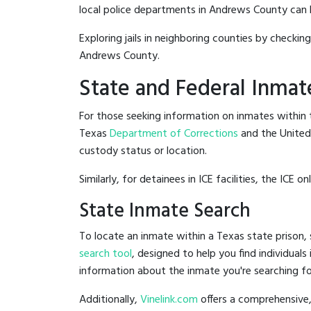
local police departments in Andrews County can be 
Exploring jails in neighboring counties by checkin
Andrews County.
State and Federal Inmat
For those seeking information on inmates within t
Texas
Department of Corrections
and the Unite
custody status or location.
Similarly, for detainees in ICE facilities, the ICE on
State Inmate Search
To locate an inmate within a Texas state prison, 
search tool
, designed to help you find individuals
information about the inmate you're searching fo
Additionally,
Vinelink.com
offers a comprehensive,