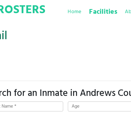
ROSTERS
Facilities
Home
Ab
il
rch for an Inmate in Andrews Co