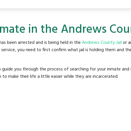
nmate in the Andrews Coun
as been arrested and is being held in the
Andrews County Jail
or an
rvice, you need to first confirm what jail is holding them and the
o guide you through the process of searching for your inmate and 
make their life a little easier while they are incarcerated.