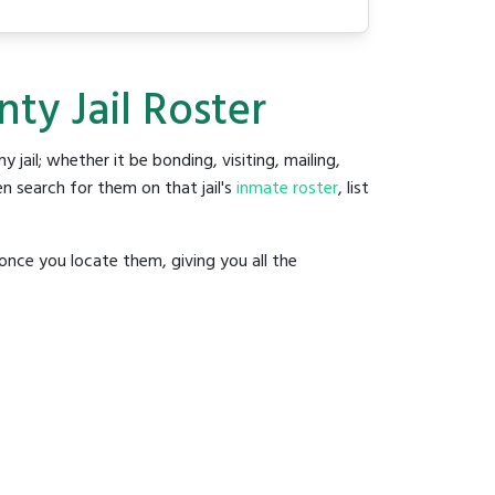
ty Jail Roster
y jail; whether it be bonding, visiting, mailing,
n search for them on that jail's
inmate roster
, list
once you locate them, giving you all the