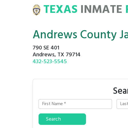
TEXAS
INMATE
E
ROSTERS
Andrews County Ja
790 SE 401
Andrews, TX 79714
432-523-5545
Sea
Search