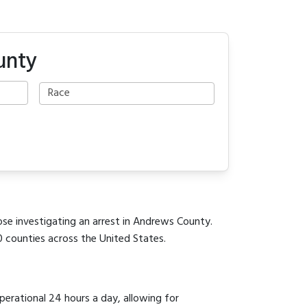
unty
ose investigating an arrest in Andrews County.
0 counties across the United States.
operational 24 hours a day, allowing for