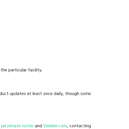
he particular facility.
onduct updates at least once daily, though some
l jail inmate roster
and
Vinelink.com
, contacting