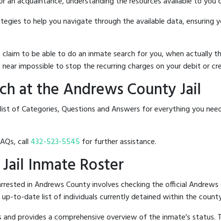
 or an acquaintance, understanding the resources available to you c
rategies to help you navigate through the available data, ensuring 
hat claim to be able to do an inmate search for you, when actuall
 near impossible to stop the recurring charges on your debit or cre
ch at the Andrews County Jail
 list of Categories, Questions and Answers for everything you nee
FAQs, call
432-523-5545
for further assistance.
 Jail Inmate Roster
rrested in Andrews County involves checking the official Andrews 
n up-to-date list of individuals currently detained within the county'
hes and provides a comprehensive overview of the inmate's status.