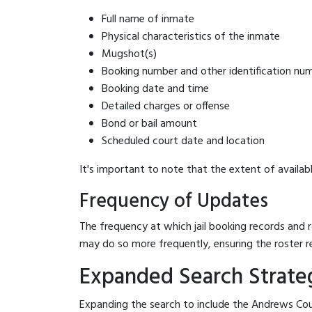
Full name of inmate
Physical characteristics of the inmate
Mugshot(s)
Booking number and other identification nu
Booking date and time
Detailed charges or offense
Bond or bail amount
Scheduled court date and location
It's important to note that the extent of availabl
Frequency of Updates
The frequency at which jail booking records and r
may do so more frequently, ensuring the roster r
Expanded Search Strateg
Expanding the search to include the Andrews Coun