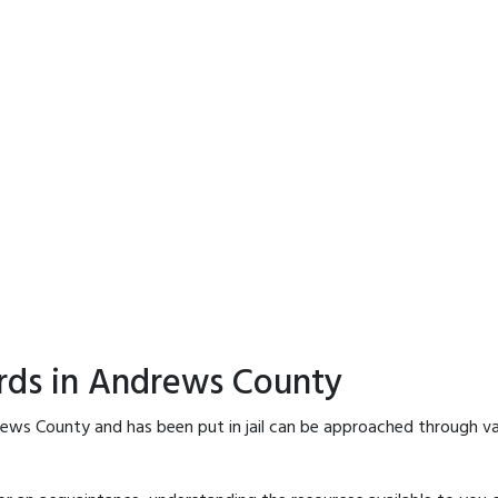
ords in Andrews County
rews County and has been put in jail can be approached through va