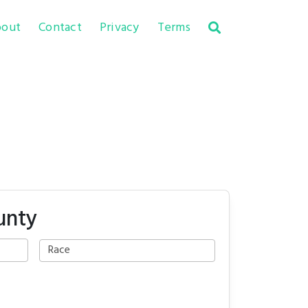
out
Contact
Privacy
Terms
unty