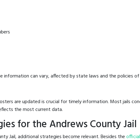
mbers
e information can vary, affected by state laws and the policies of t
osters are updated is crucial for timely information. Most jails c
eflects the most current data.
ies for the Andrews County Jail
ty Jail, additional strategies become relevant. Besides the
officia