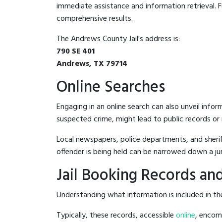
immediate assistance and information retrieval. Fu
comprehensive results.
The Andrews County Jail's address is:
790 SE 401
Andrews, TX 79714
Online Searches
Engaging in an online search can also unveil infor
suspected crime, might lead to public records or n
Local newspapers, police departments, and sheriff
offender is being held can be narrowed down a ju
Jail Booking Records and
Understanding what information is included in the
Typically, these records, accessible
online
, encomp