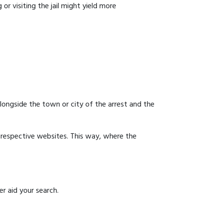
or visiting the jail might yield more
 alongside the town or city of the arrest and the
ir respective websites. This way, where the
r aid your search.