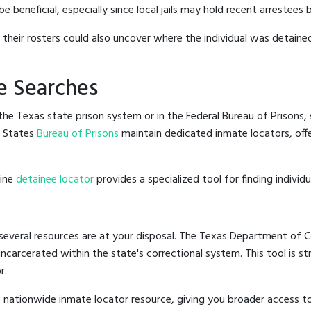
beneficial, especially since local jails may hold recent arrestees b
g their rosters could also uncover where the individual was detained
e Searches
he Texas state prison system or in the Federal Bureau of Prisons, s
d States
Bureau of Prisons
maintain dedicated inmate locators, off
line
detainee locator
provides a specialized tool for finding indivi
several resources are at your disposal. The Texas Department of Co
 incarcerated within the state's correctional system. This tool is 
r.
 nationwide inmate locator resource, giving you broader access 