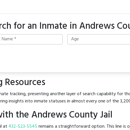
rch for an Inmate in Andrews Co
g Resources
ate tracking, presenting another layer of search capability for th
ring insights into inmate statuses in almost every one of the 3,20
ith the Andrews County Jail
il at
432-523-5545
remains a straightforward option. This line is 