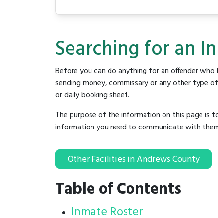
Searching for an I
Before you can do anything for an offender who h
sending money, commissary or any other type of se
or daily booking sheet.
The purpose of the information on this page is t
information you need to communicate with them to 
Other Facilities in Andrews County
Table of Contents
Inmate Roster