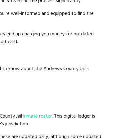
an streamline the process significantly.
you're well-informed and equipped to find the
y they end up charging you money for outdated
dit card.
d to know about the Andrews County Jail’s
County Jail
inmate roster
. This digital ledger is
s jurisdiction.
 These are updated daily, although some updated