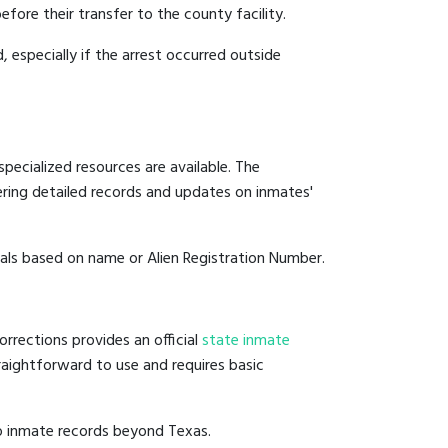
efore their transfer to the county facility.
, especially if the arrest occurred outside
pecialized resources are available. The
ering detailed records and updates on inmates'
duals based on name or Alien Registration Number.
rrections provides an official
state inmate
straightforward to use and requires basic
to inmate records beyond Texas.