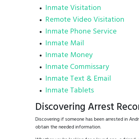
Inmate Visitation
Remote Video Visitation
Inmate Phone Service
Inmate Mail
Inmate Money
Inmate Commissary
Inmate Text & Email
Inmate Tablets
Discovering Arrest Rec
Discovering if someone has been arrested in And
obtain the needed information.