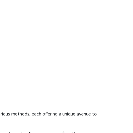
rious methods, each offering a unique avenue to