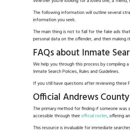
Whether you're looking for a loved one, a friend,
The following information will outline several st
information you seek.
The main thing is not to fall for the fake ads t
personal data on the offender, and then making it
FAQs about Inmate Sear
We help you through this process by compiling a
Inmate Search Policies, Rules and Guidelines.
If you still have questions after reviewing these 
Official Andrews County
The primary method for finding if someone was a
accessible through their
official roster
, offering a
This resource is invaluable for immediate searc