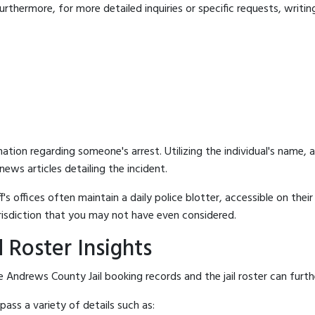
rthermore, for more detailed inquiries or specific requests, writing 
mation regarding someone's arrest. Utilizing the individual's name,
ews articles detailing the incident.
's offices often maintain a daily police blotter, accessible on the
risdiction that you may not have even considered.
 Roster Insights
 Andrews County Jail booking records and the jail roster can furthe
ass a variety of details such as: