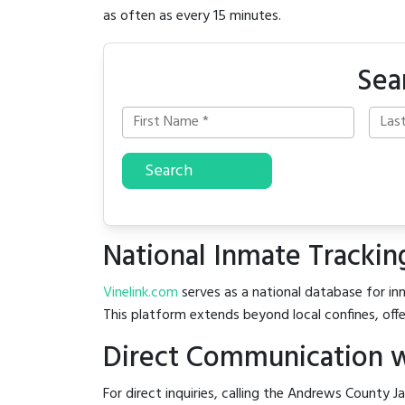
as often as every 15 minutes.
Sea
Search
National Inmate Trackin
Vinelink.com
serves as a national database for inm
This platform extends beyond local confines, offe
Direct Communication w
For direct inquiries, calling the Andrews County Ja