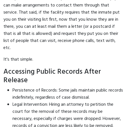
can make arrangements to contact them through that
service. That said, if the facility requires that the inmate put
you on their visiting list first, now that you know they are in
there, you can at least mail them a letter (or a postcard if
that is all that is allowed) and request they put you on their
list of people that can visit, receive phone calls, text with,
etc.
It's that simple.
Accessing Public Records After
Release
Persistence of Records: Some jails maintain public records
indefinitely, regardless of case dismissal.
Legal Intervention: Hiring an attorney to petition the
court for the removal of these records may be
necessary, especially if charges were dropped. However,
records of a conviction are less likely to be removed.