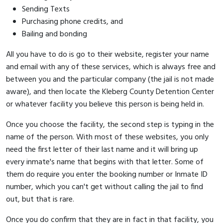
Sending Texts
Purchasing phone credits, and
Bailing and bonding
All you have to do is go to their website, register your name
and email with any of these services, which is always free and
between you and the particular company (the jail is not made
aware), and then locate the Kleberg County Detention Center
or whatever facility you believe this person is being held in.
Once you choose the facility, the second step is typing in the
name of the person. With most of these websites, you only
need the first letter of their last name and it will bring up
every inmate's name that begins with that letter. Some of
them do require you enter the booking number or Inmate ID
number, which you can't get without calling the jail to find
out, but that is rare.
Once you do confirm that they are in fact in that facility, you