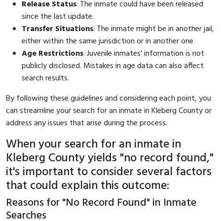
Release Status
: The inmate could have been released
since the last update.
Transfer Situations
: The inmate might be in another jail,
either within the same jurisdiction or in another one.
Age Restrictions
: Juvenile inmates' information is not
publicly disclosed. Mistakes in age data can also affect
search results.
By following these guidelines and considering each point, you
can streamline your search for an inmate in Kleberg County or
address any issues that arise during the process.
When your search for an inmate in
Kleberg County yields "no record found,"
it's important to consider several factors
that could explain this outcome:
Reasons for "No Record Found" in Inmate
Searches