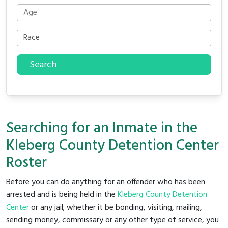
Search
Searching for an Inmate in the
Kleberg County Detention Center
Roster
Before you can do anything for an offender who has been
arrested and is being held in the
Kleberg County Detention
Center
or any jail; whether it be bonding, visiting, mailing,
sending money, commissary or any other type of service, you