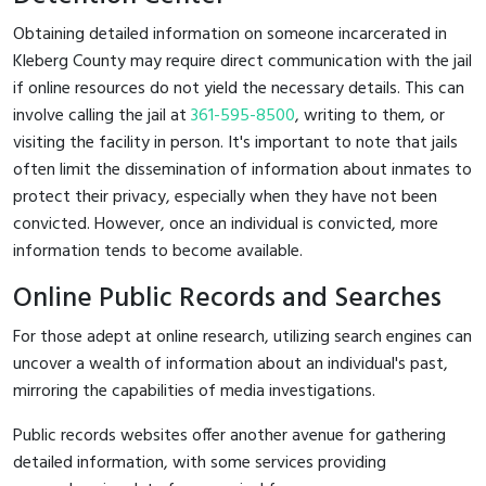
Obtaining detailed information on someone incarcerated in
Kleberg County may require direct communication with the jail
if online resources do not yield the necessary details. This can
involve calling the jail at
361-595-8500
, writing to them, or
visiting the facility in person. It's important to note that jails
often limit the dissemination of information about inmates to
protect their privacy, especially when they have not been
convicted. However, once an individual is convicted, more
information tends to become available.
Online Public Records and Searches
For those adept at online research, utilizing search engines can
uncover a wealth of information about an individual's past,
mirroring the capabilities of media investigations.
Public records websites offer another avenue for gathering
detailed information, with some services providing