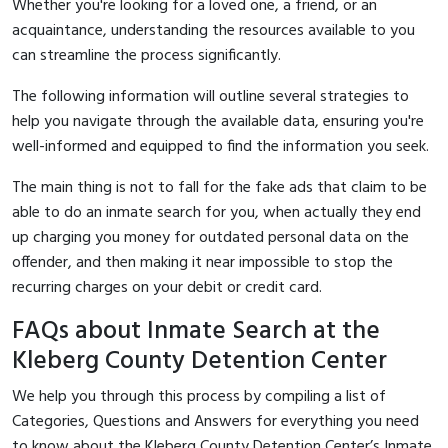
Whether you're looking for a loved one, a friend, or an
acquaintance, understanding the resources available to you
can streamline the process significantly.
The following information will outline several strategies to
help you navigate through the available data, ensuring you're
well-informed and equipped to find the information you seek.
The main thing is not to fall for the fake ads that claim to be
able to do an inmate search for you, when actually they end
up charging you money for outdated personal data on the
offender, and then making it near impossible to stop the
recurring charges on your debit or credit card.
FAQs about Inmate Search at the
Kleberg County Detention Center
We help you through this process by compiling a list of
Categories, Questions and Answers for everything you need
to know about the Kleberg County Detention Center’s Inmate