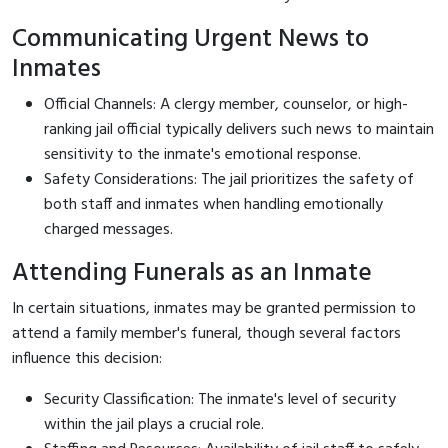
Communicating Urgent News to
Inmates
Official Channels: A clergy member, counselor, or high-
ranking jail official typically delivers such news to maintain
sensitivity to the inmate's emotional response.
Safety Considerations: The jail prioritizes the safety of
both staff and inmates when handling emotionally
charged messages.
Attending Funerals as an Inmate
In certain situations, inmates may be granted permission to
attend a family member's funeral, though several factors
influence this decision:
Security Classification: The inmate's level of security
within the jail plays a crucial role.