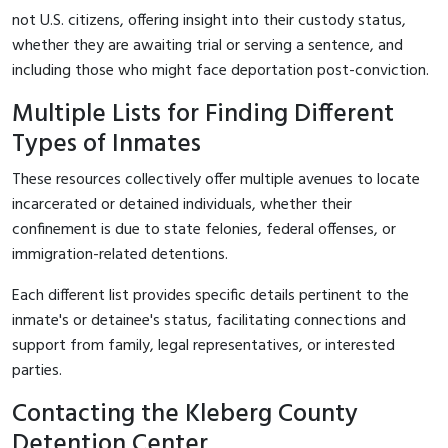
not U.S. citizens, offering insight into their custody status,
whether they are awaiting trial or serving a sentence, and
including those who might face deportation post-conviction.
Multiple Lists for Finding Different
Types of Inmates
These resources collectively offer multiple avenues to locate
incarcerated or detained individuals, whether their
confinement is due to state felonies, federal offenses, or
immigration-related detentions.
Each different list provides specific details pertinent to the
inmate's or detainee's status, facilitating connections and
support from family, legal representatives, or interested
parties.
Contacting the Kleberg County
Detention Center