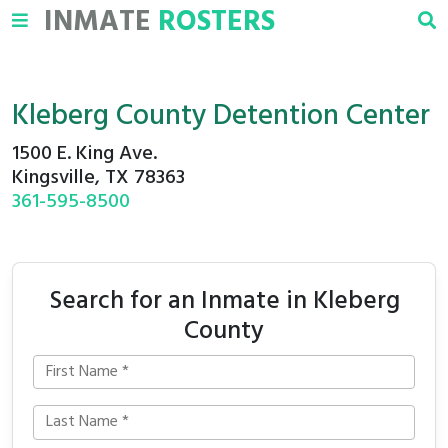
INMATE
ROSTERS
Kleberg County Detention Center
1500 E. King Ave.
Kingsville, TX 78363
361-595-8500
Search for an Inmate in Kleberg
County