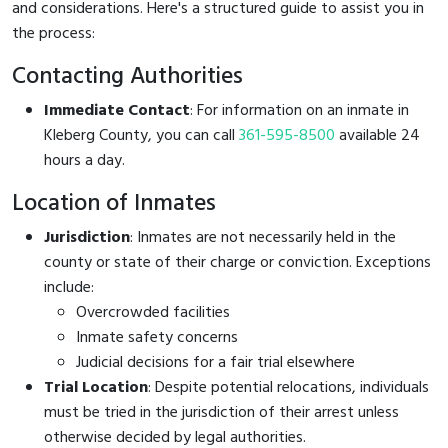
and considerations. Here's a structured guide to assist you in
the process:
Contacting Authorities
Immediate Contact
: For information on an inmate in
Kleberg County, you can call
361-595-8500
available 24
hours a day.
Location of Inmates
Jurisdiction
: Inmates are not necessarily held in the
county or state of their charge or conviction. Exceptions
include:
Overcrowded facilities
Inmate safety concerns
Judicial decisions for a fair trial elsewhere
Trial Location
: Despite potential relocations, individuals
must be tried in the jurisdiction of their arrest unless
otherwise decided by legal authorities.