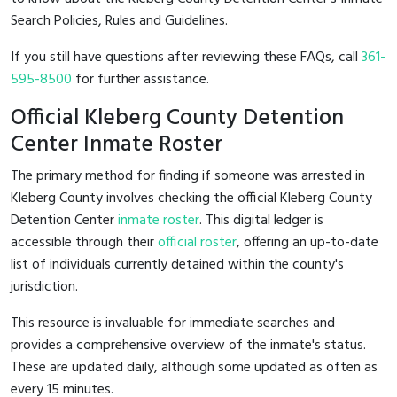
Search Policies, Rules and Guidelines.
If you still have questions after reviewing these FAQs, call
361-
595-8500
for further assistance.
Official Kleberg County Detention
Center Inmate Roster
The primary method for finding if someone was arrested in
Kleberg County involves checking the official Kleberg County
Detention Center
inmate roster
. This digital ledger is
accessible through their
official roster
, offering an up-to-date
list of individuals currently detained within the county's
jurisdiction.
This resource is invaluable for immediate searches and
provides a comprehensive overview of the inmate's status.
These are updated daily, although some updated as often as
every 15 minutes.