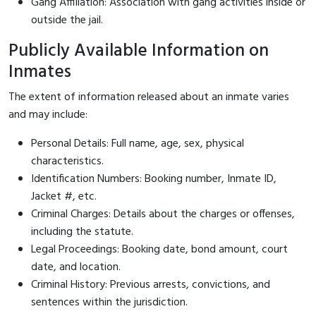
Gang Affiliation: Association with gang activities inside or
outside the jail.
Publicly Available Information on
Inmates
The extent of information released about an inmate varies
and may include:
Personal Details: Full name, age, sex, physical
characteristics.
Identification Numbers: Booking number, Inmate ID,
Jacket #, etc.
Criminal Charges: Details about the charges or offenses,
including the statute.
Legal Proceedings: Booking date, bond amount, court
date, and location.
Criminal History: Previous arrests, convictions, and
sentences within the jurisdiction.