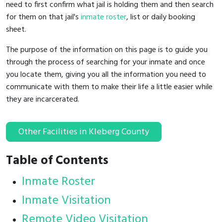
need to first confirm what jail is holding them and then search
for them on that jail's
inmate roster
, list or daily booking
sheet.
The purpose of the information on this page is to guide you
through the process of searching for your inmate and once
you locate them, giving you all the information you need to
communicate with them to make their life a little easier while
they are incarcerated.
Other Facilities in Kleberg County
Table of Contents
Inmate Roster
Inmate Visitation
Remote Video Visitation