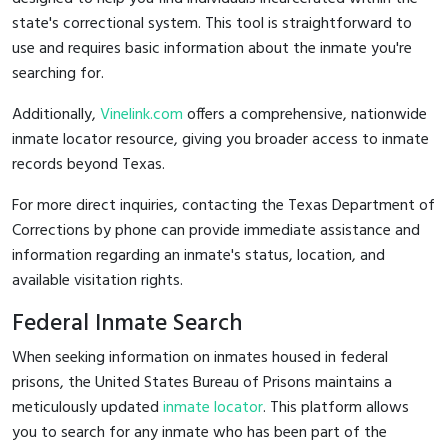
state's correctional system. This tool is straightforward to
use and requires basic information about the inmate you're
searching for.
Additionally,
Vinelink.com
offers a comprehensive, nationwide
inmate locator resource, giving you broader access to inmate
records beyond Texas.
For more direct inquiries, contacting the Texas Department of
Corrections by phone can provide immediate assistance and
information regarding an inmate's status, location, and
available visitation rights.
Federal Inmate Search
When seeking information on inmates housed in federal
prisons, the United States Bureau of Prisons maintains a
meticulously updated
inmate locator
. This platform allows
you to search for any inmate who has been part of the