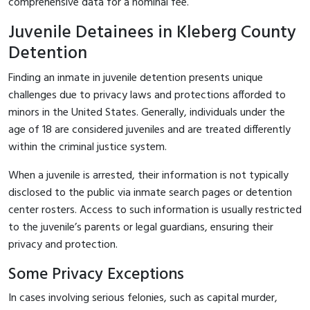
comprehensive data for a nominal fee.
Juvenile Detainees in Kleberg County
Detention
Finding an inmate in juvenile detention presents unique
challenges due to privacy laws and protections afforded to
minors in the United States. Generally, individuals under the
age of 18 are considered juveniles and are treated differently
within the criminal justice system.
When a juvenile is arrested, their information is not typically
disclosed to the public via inmate search pages or detention
center rosters. Access to such information is usually restricted
to the juvenile’s parents or legal guardians, ensuring their
privacy and protection.
Some Privacy Exceptions
In cases involving serious felonies, such as capital murder,