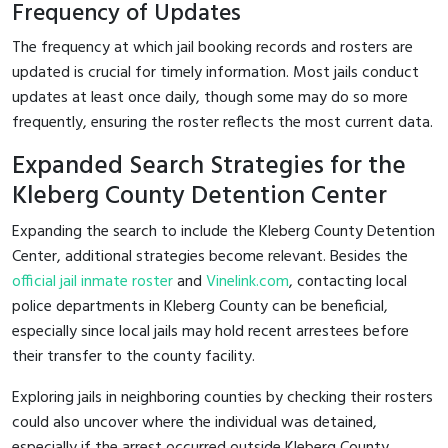
Frequency of Updates
The frequency at which jail booking records and rosters are
updated is crucial for timely information. Most jails conduct
updates at least once daily, though some may do so more
frequently, ensuring the roster reflects the most current data.
Expanded Search Strategies for the
Kleberg County Detention Center
Expanding the search to include the Kleberg County Detention
Center, additional strategies become relevant. Besides the
official jail inmate roster
and
Vinelink.com
, contacting local
police departments in Kleberg County can be beneficial,
especially since local jails may hold recent arrestees before
their transfer to the county facility.
Exploring jails in neighboring counties by checking their rosters
could also uncover where the individual was detained,
especially if the arrest occurred outside Kleberg County.