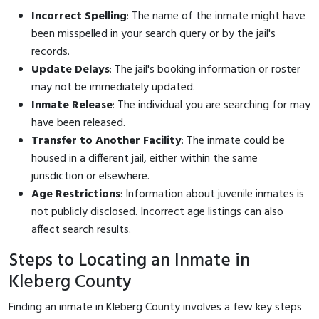
Incorrect Spelling
: The name of the inmate might have
been misspelled in your search query or by the jail's
records.
Update Delays
: The jail's booking information or roster
may not be immediately updated.
Inmate Release
: The individual you are searching for may
have been released.
Transfer to Another Facility
: The inmate could be
housed in a different jail, either within the same
jurisdiction or elsewhere.
Age Restrictions
: Information about juvenile inmates is
not publicly disclosed. Incorrect age listings can also
affect search results.
Steps to Locating an Inmate in
Kleberg County
Finding an inmate in Kleberg County involves a few key steps