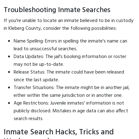
Troubleshooting Inmate Searches
If you're unable to locate an inmate believed to be in custody
in Kleberg County, consider the following possibilities:
Name Spelling: Errors in spelling the inmate's name can
lead to unsuccessful searches.
Data Updates: The jail's booking information or roster
may not be up-to-date.
Release Status: The inmate could have been released
since the last update.
Transfer Situations: The inmate might be in another jail,
either within the same jurisdiction or in another one.
Age Restrictions: Juvenile inmates' information is not
publicly disclosed. Mistakes in age data can also affect
search results.
Inmate Search Hacks, Tricks and