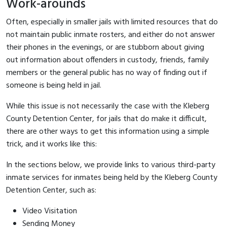
Work-arounds
Often, especially in smaller jails with limited resources that do
not maintain public inmate rosters, and either do not answer
their phones in the evenings, or are stubborn about giving
out information about offenders in custody, friends, family
members or the general public has no way of finding out if
someone is being held in jail.
While this issue is not necessarily the case with the Kleberg
County Detention Center, for jails that do make it difficult,
there are other ways to get this information using a simple
trick, and it works like this:
In the sections below, we provide links to various third-party
inmate services for inmates being held by the Kleberg County
Detention Center, such as:
Video Visitation
Sending Money