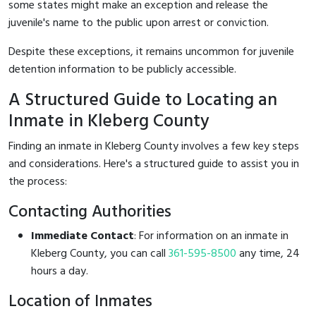
some states might make an exception and release the
juvenile's name to the public upon arrest or conviction.
Despite these exceptions, it remains uncommon for juvenile
detention information to be publicly accessible.
A Structured Guide to Locating an
Inmate in Kleberg County
Finding an inmate in Kleberg County involves a few key steps
and considerations. Here's a structured guide to assist you in
the process:
Contacting Authorities
Immediate Contact
: For information on an inmate in
Kleberg County, you can call
361-595-8500
any time, 24
hours a day.
Location of Inmates