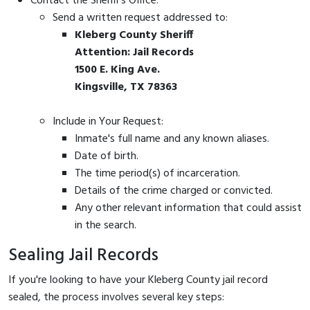
Contact the Sheriff's Office:
Send a written request addressed to:
Kleberg County Sheriff
Attention: Jail Records
1500 E. King Ave.
Kingsville, TX 78363
Include in Your Request:
Inmate's full name and any known aliases.
Date of birth.
The time period(s) of incarceration.
Details of the crime charged or convicted.
Any other relevant information that could assist
in the search.
Sealing Jail Records
If you're looking to have your Kleberg County jail record
sealed, the process involves several key steps: