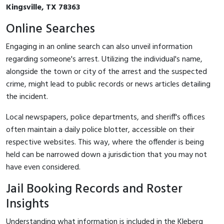
Kingsville, TX 78363
Online Searches
Engaging in an online search can also unveil information
regarding someone's arrest. Utilizing the individual's name,
alongside the town or city of the arrest and the suspected
crime, might lead to public records or news articles detailing
the incident.
Local newspapers, police departments, and sheriff's offices
often maintain a daily police blotter, accessible on their
respective websites. This way, where the offender is being
held can be narrowed down a jurisdiction that you may not
have even considered.
Jail Booking Records and Roster
Insights
Understanding what information is included in the Kleberg