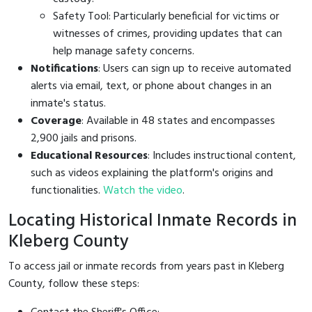
Safety Tool: Particularly beneficial for victims or
witnesses of crimes, providing updates that can
help manage safety concerns.
Notifications
: Users can sign up to receive automated
alerts via email, text, or phone about changes in an
inmate's status.
Coverage
: Available in 48 states and encompasses
2,900 jails and prisons.
Educational Resources
: Includes instructional content,
such as videos explaining the platform's origins and
functionalities.
Watch the video
.
Locating Historical Inmate Records in
Kleberg County
To access jail or inmate records from years past in Kleberg
County, follow these steps: