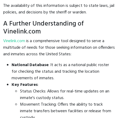
The availability of this information is subject to state laws, jail
policies, and decisions by the sheriff or warden.
A Further Understanding of
Vinelink.com
Vinelink.com
is a comprehensive tool designed to serve a
multitude of needs for those seeking information on offenders
and inmates across the United States:
National Database
: It acts as a national public roster
for checking the status and tracking the location
movements of inmates.
Key Features
:
Status Checks: Allows for real-time updates on an
inmate's custody status.
Movement Tracking: Offers the ability to track
inmate transfers between facilities or release from
custody.