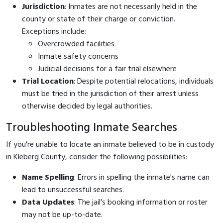
Jurisdiction
: Inmates are not necessarily held in the
county or state of their charge or conviction.
Exceptions include:
Overcrowded facilities
Inmate safety concerns
Judicial decisions for a fair trial elsewhere
Trial Location
: Despite potential relocations, individuals
must be tried in the jurisdiction of their arrest unless
otherwise decided by legal authorities.
Troubleshooting Inmate Searches
If you're unable to locate an inmate believed to be in custody
in Kleberg County, consider the following possibilities:
Name Spelling
: Errors in spelling the inmate's name can
lead to unsuccessful searches.
Data Updates
: The jail's booking information or roster
may not be up-to-date.