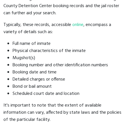
County Detention Center booking records and the jail roster
can further aid your search.
Typically, these records, accessible
online
, encompass a
variety of details such as:
Full name of inmate
Physical characteristics of the inmate
Mugshot(s)
Booking number and other identification numbers
Booking date and time
Detailed charges or offense
Bond or bail amount
Scheduled court date and location
It's important to note that the extent of available
information can vary, affected by state laws and the policies
of the particular facility.