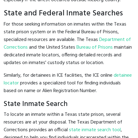
State and Federal Inmate Searches
For those seeking information on inmates within the Texas
state prison system or in the Federal Bureau of Prisons,
specialized resources are available. The Texas
Department of
Corrections
and the United States
Bureau of Prisons
maintain
dedicated inmate locators, offering detailed records and
updates on inmates' custody status or location.
Similarly, for detainees in ICE facilities, the ICE online
detainee
locator
provides a specialized tool for finding individuals
based on name or Alien Registration Number.
State Inmate Search
To locate an inmate within a Texas state prison, several
resources are at your disposal. The Texas Department of
Corrections provides an official
state inmate search tool
,
designed to help you find individuals incarcerated within the