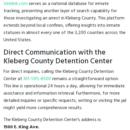
Vinelink.com
serves as a national database for inmate
tracking, presenting another layer of search capability for
those investigating an arrest in Kleberg County. This platform
extends beyond local confines, offering insights into inmate
statuses in almost every one of the 3,200 counties across the
United States.
Direct Communication with the
Kleberg County Detention Center
For direct inquiries, calling the Kleberg County Detention
Center at
361-595-8500
remains a straightforward option.
This line is operational 24 hours a day, allowing for immediate
assistance and information retrieval. Furthermore, for more
detailed inquiries or specific requests, writing or visiting the jail
might yield more comprehensive results.
The Kleberg County Detention Center's address is:
1500 E. King Ave.