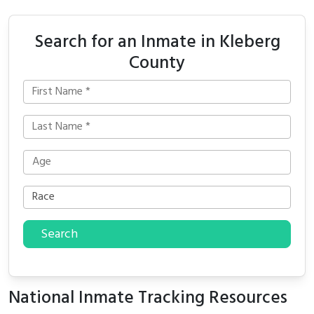
Search for an Inmate in Kleberg
County
Search
National Inmate Tracking Resources