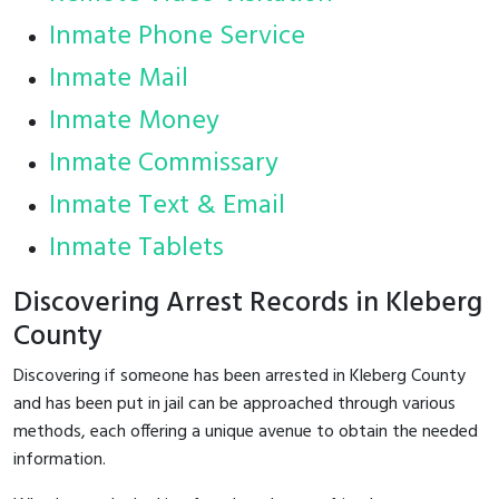
Inmate Phone Service
Inmate Mail
Inmate Money
Inmate Commissary
Inmate Text & Email
Inmate Tablets
Discovering Arrest Records in Kleberg
County
Discovering if someone has been arrested in Kleberg County
and has been put in jail can be approached through various
methods, each offering a unique avenue to obtain the needed
information.