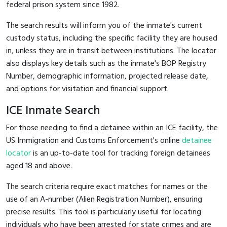
federal prison system since 1982.
The search results will inform you of the inmate's current
custody status, including the specific facility they are housed
in, unless they are in transit between institutions. The locator
also displays key details such as the inmate's BOP Registry
Number, demographic information, projected release date,
and options for visitation and financial support.
ICE Inmate Search
For those needing to find a detainee within an ICE facility, the
US Immigration and Customs Enforcement's online
detainee
locator
is an up-to-date tool for tracking foreign detainees
aged 18 and above.
The search criteria require exact matches for names or the
use of an A-number (Alien Registration Number), ensuring
precise results. This tool is particularly useful for locating
individuals who have been arrested for state crimes and are