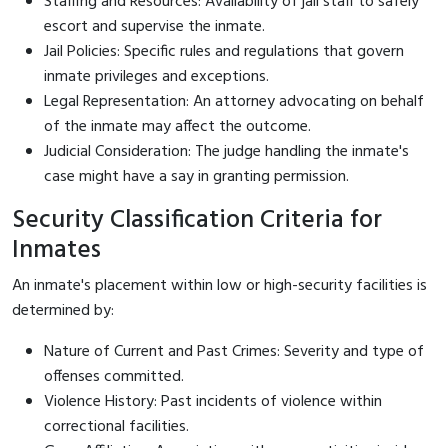
Staffing and Resources: Availability of jail staff to safely
escort and supervise the inmate.
Jail Policies: Specific rules and regulations that govern
inmate privileges and exceptions.
Legal Representation: An attorney advocating on behalf
of the inmate may affect the outcome.
Judicial Consideration: The judge handling the inmate's
case might have a say in granting permission.
Security Classification Criteria for
Inmates
An inmate's placement within low or high-security facilities is
determined by:
Nature of Current and Past Crimes: Severity and type of
offenses committed.
Violence History: Past incidents of violence within
correctional facilities.