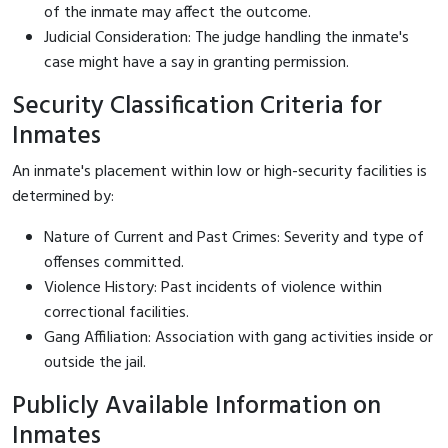
of the inmate may affect the outcome.
Judicial Consideration: The judge handling the inmate's
case might have a say in granting permission.
Security Classification Criteria for
Inmates
An inmate's placement within low or high-security facilities is
determined by:
Nature of Current and Past Crimes: Severity and type of
offenses committed.
Violence History: Past incidents of violence within
correctional facilities.
Gang Affiliation: Association with gang activities inside or
outside the jail.
Publicly Available Information on
Inmates