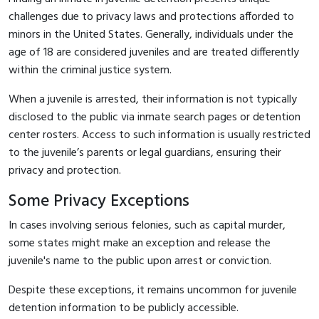
challenges due to privacy laws and protections afforded to
minors in the United States. Generally, individuals under the
age of 18 are considered juveniles and are treated differently
within the criminal justice system.
When a juvenile is arrested, their information is not typically
disclosed to the public via inmate search pages or detention
center rosters. Access to such information is usually restricted
to the juvenile’s parents or legal guardians, ensuring their
privacy and protection.
Some Privacy Exceptions
In cases involving serious felonies, such as capital murder,
some states might make an exception and release the
juvenile's name to the public upon arrest or conviction.
Despite these exceptions, it remains uncommon for juvenile
detention information to be publicly accessible.