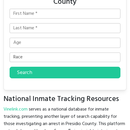
County
Search
National Inmate Tracking Resources
Vinelink.com
serves as a national database for inmate
tracking, presenting another layer of search capability for
those investigating an arrest in Presidio County. This platform