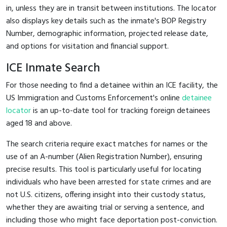
in, unless they are in transit between institutions. The locator
also displays key details such as the inmate's BOP Registry
Number, demographic information, projected release date,
and options for visitation and financial support.
ICE Inmate Search
For those needing to find a detainee within an ICE facility, the
US Immigration and Customs Enforcement's online
detainee
locator
is an up-to-date tool for tracking foreign detainees
aged 18 and above.
The search criteria require exact matches for names or the
use of an A-number (Alien Registration Number), ensuring
precise results. This tool is particularly useful for locating
individuals who have been arrested for state crimes and are
not U.S. citizens, offering insight into their custody status,
whether they are awaiting trial or serving a sentence, and
including those who might face deportation post-conviction.