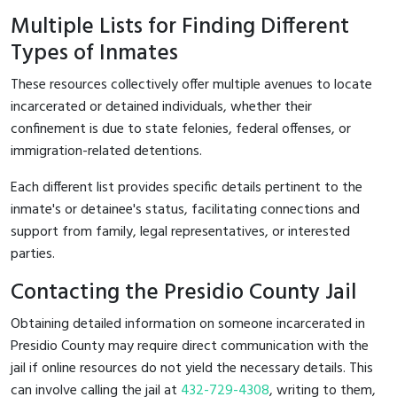
Multiple Lists for Finding Different
Types of Inmates
These resources collectively offer multiple avenues to locate
incarcerated or detained individuals, whether their
confinement is due to state felonies, federal offenses, or
immigration-related detentions.
Each different list provides specific details pertinent to the
inmate's or detainee's status, facilitating connections and
support from family, legal representatives, or interested
parties.
Contacting the Presidio County Jail
Obtaining detailed information on someone incarcerated in
Presidio County may require direct communication with the
jail if online resources do not yield the necessary details. This
can involve calling the jail at
432-729-4308
, writing to them,