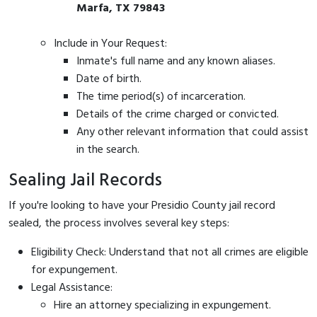
Marfa, TX 79843
Include in Your Request:
Inmate's full name and any known aliases.
Date of birth.
The time period(s) of incarceration.
Details of the crime charged or convicted.
Any other relevant information that could assist
in the search.
Sealing Jail Records
If you're looking to have your Presidio County jail record
sealed, the process involves several key steps:
Eligibility Check: Understand that not all crimes are eligible
for expungement.
Legal Assistance:
Hire an attorney specializing in expungement.