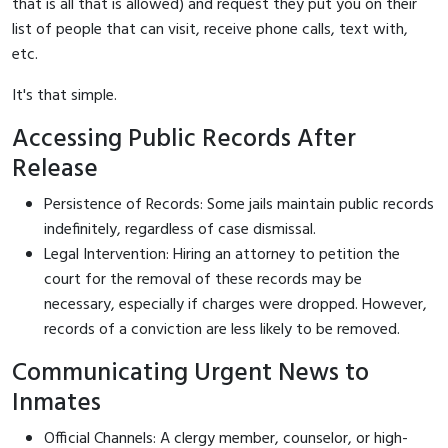
that is all that is allowed) and request they put you on their
list of people that can visit, receive phone calls, text with,
etc.
It's that simple.
Accessing Public Records After
Release
Persistence of Records: Some jails maintain public records
indefinitely, regardless of case dismissal.
Legal Intervention: Hiring an attorney to petition the
court for the removal of these records may be
necessary, especially if charges were dropped. However,
records of a conviction are less likely to be removed.
Communicating Urgent News to
Inmates
Official Channels: A clergy member, counselor, or high-