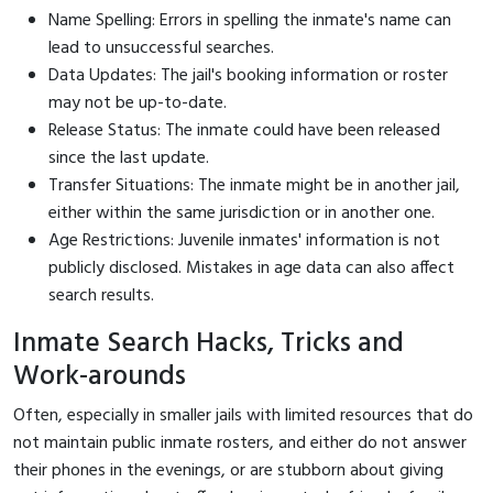
Name Spelling: Errors in spelling the inmate's name can
lead to unsuccessful searches.
Data Updates: The jail's booking information or roster
may not be up-to-date.
Release Status: The inmate could have been released
since the last update.
Transfer Situations: The inmate might be in another jail,
either within the same jurisdiction or in another one.
Age Restrictions: Juvenile inmates' information is not
publicly disclosed. Mistakes in age data can also affect
search results.
Inmate Search Hacks, Tricks and
Work-arounds
Often, especially in smaller jails with limited resources that do
not maintain public inmate rosters, and either do not answer
their phones in the evenings, or are stubborn about giving