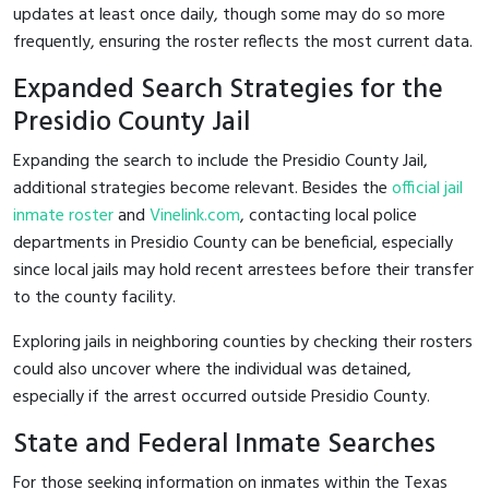
updates at least once daily, though some may do so more
frequently, ensuring the roster reflects the most current data.
Expanded Search Strategies for the
Presidio County Jail
Expanding the search to include the Presidio County Jail,
additional strategies become relevant. Besides the
official jail
inmate roster
and
Vinelink.com
, contacting local police
departments in Presidio County can be beneficial, especially
since local jails may hold recent arrestees before their transfer
to the county facility.
Exploring jails in neighboring counties by checking their rosters
could also uncover where the individual was detained,
especially if the arrest occurred outside Presidio County.
State and Federal Inmate Searches
For those seeking information on inmates within the Texas