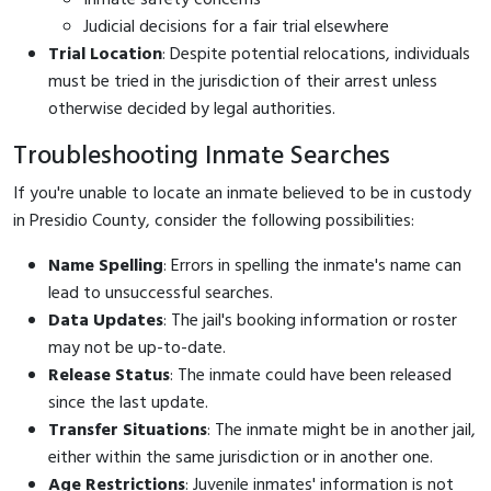
Judicial decisions for a fair trial elsewhere
Trial Location
: Despite potential relocations, individuals
must be tried in the jurisdiction of their arrest unless
otherwise decided by legal authorities.
Troubleshooting Inmate Searches
If you're unable to locate an inmate believed to be in custody
in Presidio County, consider the following possibilities:
Name Spelling
: Errors in spelling the inmate's name can
lead to unsuccessful searches.
Data Updates
: The jail's booking information or roster
may not be up-to-date.
Release Status
: The inmate could have been released
since the last update.
Transfer Situations
: The inmate might be in another jail,
either within the same jurisdiction or in another one.
Age Restrictions
: Juvenile inmates' information is not