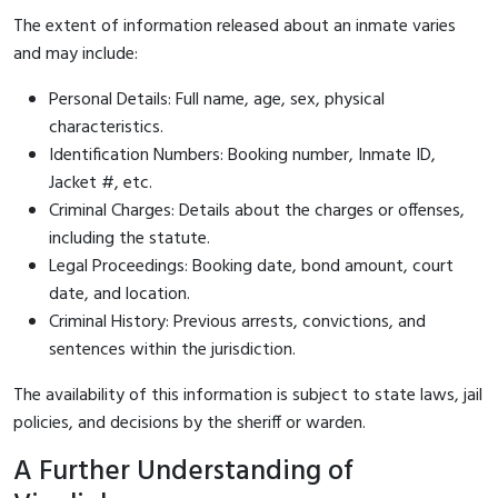
The extent of information released about an inmate varies
and may include:
Personal Details: Full name, age, sex, physical
characteristics.
Identification Numbers: Booking number, Inmate ID,
Jacket #, etc.
Criminal Charges: Details about the charges or offenses,
including the statute.
Legal Proceedings: Booking date, bond amount, court
date, and location.
Criminal History: Previous arrests, convictions, and
sentences within the jurisdiction.
The availability of this information is subject to state laws, jail
policies, and decisions by the sheriff or warden.
A Further Understanding of