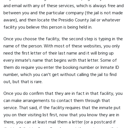
and email with any of these services, which is always free and
between you and the particular company (the jail is not made
aware), and then locate the Presidio County Jail or whatever
facility you believe this person is being held in.
Once you choose the facility, the second step is typing in the
name of the person. With most of these websites, you only
need the first letter of their last name and it will bring up
every inmate's name that begins with that letter. Some of
them do require you enter the booking number or Inmate ID
number, which you can't get without calling the jail to find
out, but that is rare.
Once you do confirm that they are in fact in that facility, you
can make arrangements to contact them through that
service. That said, if the facility requires that the inmate put
you on their visiting list first, now that you know they are in
there, you can at least mail them a letter (or a postcard if