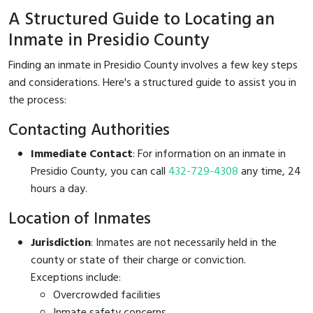
A Structured Guide to Locating an
Inmate in Presidio County
Finding an inmate in Presidio County involves a few key steps
and considerations. Here's a structured guide to assist you in
the process:
Contacting Authorities
Immediate Contact
: For information on an inmate in
Presidio County, you can call
432-729-4308
any time, 24
hours a day.
Location of Inmates
Jurisdiction
: Inmates are not necessarily held in the
county or state of their charge or conviction.
Exceptions include:
Overcrowded facilities
Inmate safety concerns