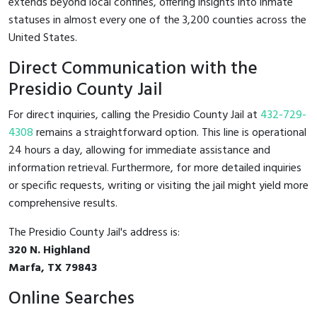
extends beyond local confines, offering insights into inmate
statuses in almost every one of the 3,200 counties across the
United States.
Direct Communication with the
Presidio County Jail
For direct inquiries, calling the Presidio County Jail at
432-729-
4308
remains a straightforward option. This line is operational
24 hours a day, allowing for immediate assistance and
information retrieval. Furthermore, for more detailed inquiries
or specific requests, writing or visiting the jail might yield more
comprehensive results.
The Presidio County Jail's address is:
320 N. Highland
Marfa, TX 79843
Online Searches