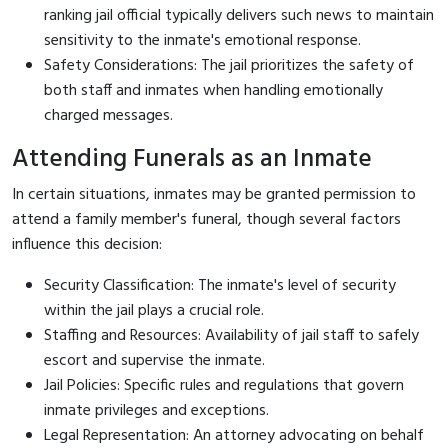
ranking jail official typically delivers such news to maintain
sensitivity to the inmate's emotional response.
Safety Considerations: The jail prioritizes the safety of
both staff and inmates when handling emotionally
charged messages.
Attending Funerals as an Inmate
In certain situations, inmates may be granted permission to
attend a family member's funeral, though several factors
influence this decision:
Security Classification: The inmate's level of security
within the jail plays a crucial role.
Staffing and Resources: Availability of jail staff to safely
escort and supervise the inmate.
Jail Policies: Specific rules and regulations that govern
inmate privileges and exceptions.
Legal Representation: An attorney advocating on behalf