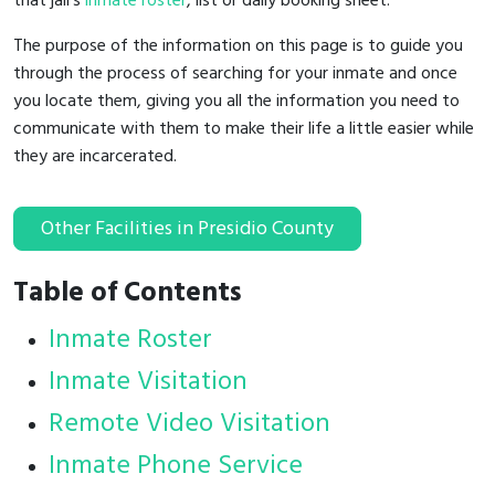
that jail's
inmate roster
, list or daily booking sheet.
The purpose of the information on this page is to guide you
through the process of searching for your inmate and once
you locate them, giving you all the information you need to
communicate with them to make their life a little easier while
they are incarcerated.
Other Facilities in Presidio County
Table of Contents
Inmate Roster
Inmate Visitation
Remote Video Visitation
Inmate Phone Service