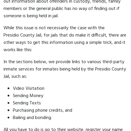
out information about offenders in custody, friends, family
members or the general public has no way of finding out if
someone is being held in jail.
While this issue is not necessarily the case with the
Presidio County Jail, for jails that do make it difficult, there are
other ways to get this information using a simple trick, and it
works like this:
In the sections below, we provide links to various third-party
inmate services for inmates being held by the Presidio County
Jail, such as:
Video Visitation
Sending Money
Sending Texts
Purchasing phone credits, and
Bailing and bonding
All you have to do is go to their website, register your name