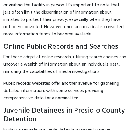
or visiting the facility in person. It's important to note that
jails often limit the dissemination of information about
inmates to protect their privacy, especially when they have
not been convicted. However, once an individual is convicted,
more information tends to become available.
Online Public Records and Searches
For those adept at online research, utilizing search engines can
uncover a wealth of information about an individual's past,
mirroring the capabilities of media investigations.
Public records websites offer another avenue for gathering
detailed information, with some services providing
comprehensive data for a nominal fee.
Juvenile Detainees in Presidio County
Detention
Finding an inmate in juvenile detention presents unique