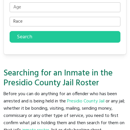
Search
Searching for an Inmate in the
Presidio County Jail Roster
Before you can do anything for an offender who has been
arrested and is being held in the
Presidio County Jail
or any jail;
whether it be bonding, visiting, mailing, sending money,
commissary or any other type of service, you need to first
confirm what jail is holding them and then search for them on