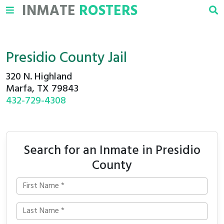
INMATE
ROSTERS
Presidio County Jail
320 N. Highland
Marfa, TX 79843
432-729-4308
Search for an Inmate in Presidio
County