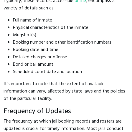
Typically, these records, accessible
online
, encompass a
variety of details such as:
Full name of inmate
Physical characteristics of the inmate
Mugshot(s)
Booking number and other identification numbers
Booking date and time
Detailed charges or offense
Bond or bail amount
Scheduled court date and location
It's important to note that the extent of available
information can vary, affected by state laws and the policies
of the particular facility.
Frequency of Updates
The frequency at which jail booking records and rosters are
updated is crucial for timely information. Most jails conduct