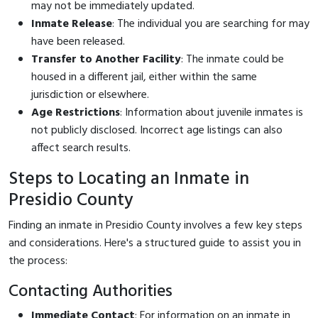
may not be immediately updated.
Inmate Release
: The individual you are searching for may
have been released.
Transfer to Another Facility
: The inmate could be
housed in a different jail, either within the same
jurisdiction or elsewhere.
Age Restrictions
: Information about juvenile inmates is
not publicly disclosed. Incorrect age listings can also
affect search results.
Steps to Locating an Inmate in
Presidio County
Finding an inmate in Presidio County involves a few key steps
and considerations. Here's a structured guide to assist you in
the process:
Contacting Authorities
Immediate Contact
: For information on an inmate in