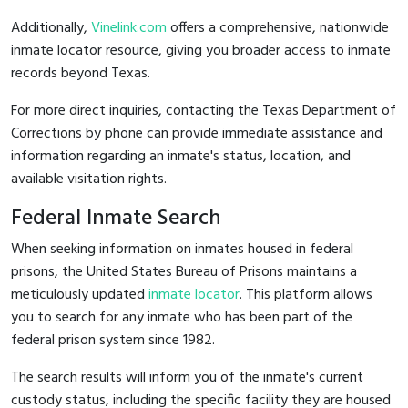
Additionally,
Vinelink.com
offers a comprehensive, nationwide
inmate locator resource, giving you broader access to inmate
records beyond Texas.
For more direct inquiries, contacting the Texas Department of
Corrections by phone can provide immediate assistance and
information regarding an inmate's status, location, and
available visitation rights.
Federal Inmate Search
When seeking information on inmates housed in federal
prisons, the United States Bureau of Prisons maintains a
meticulously updated
inmate locator
. This platform allows
you to search for any inmate who has been part of the
federal prison system since 1982.
The search results will inform you of the inmate's current
custody status, including the specific facility they are housed