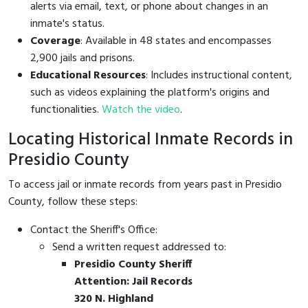
alerts via email, text, or phone about changes in an
inmate's status.
Coverage
: Available in 48 states and encompasses
2,900 jails and prisons.
Educational Resources
: Includes instructional content,
such as videos explaining the platform's origins and
functionalities.
Watch the video
.
Locating Historical Inmate Records in
Presidio County
To access jail or inmate records from years past in Presidio
County, follow these steps:
Contact the Sheriff's Office:
Send a written request addressed to:
Presidio County Sheriff
Attention: Jail Records
320 N. Highland