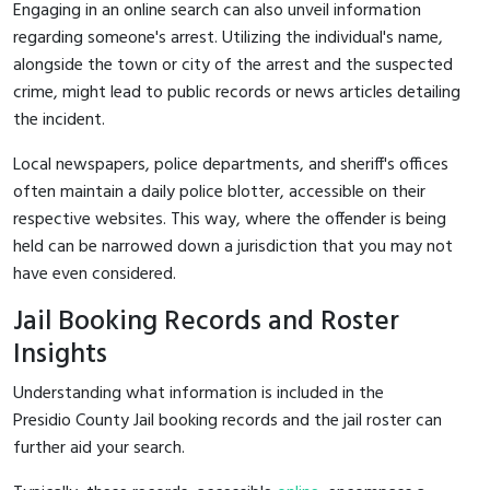
Engaging in an online search can also unveil information
regarding someone's arrest. Utilizing the individual's name,
alongside the town or city of the arrest and the suspected
crime, might lead to public records or news articles detailing
the incident.
Local newspapers, police departments, and sheriff's offices
often maintain a daily police blotter, accessible on their
respective websites. This way, where the offender is being
held can be narrowed down a jurisdiction that you may not
have even considered.
Jail Booking Records and Roster
Insights
Understanding what information is included in the
Presidio County Jail booking records and the jail roster can
further aid your search.