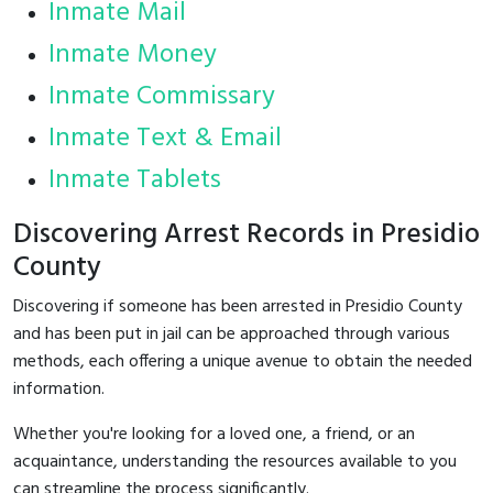
Inmate Mail
Inmate Money
Inmate Commissary
Inmate Text & Email
Inmate Tablets
Discovering Arrest Records in Presidio
County
Discovering if someone has been arrested in Presidio County
and has been put in jail can be approached through various
methods, each offering a unique avenue to obtain the needed
information.
Whether you're looking for a loved one, a friend, or an
acquaintance, understanding the resources available to you
can streamline the process significantly.