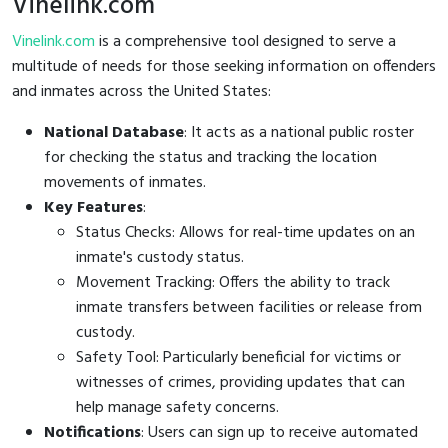
Vinelink.com
Vinelink.com
is a comprehensive tool designed to serve a
multitude of needs for those seeking information on offenders
and inmates across the United States:
National Database
: It acts as a national public roster
for checking the status and tracking the location
movements of inmates.
Key Features
:
Status Checks: Allows for real-time updates on an
inmate's custody status.
Movement Tracking: Offers the ability to track
inmate transfers between facilities or release from
custody.
Safety Tool: Particularly beneficial for victims or
witnesses of crimes, providing updates that can
help manage safety concerns.
Notifications
: Users can sign up to receive automated