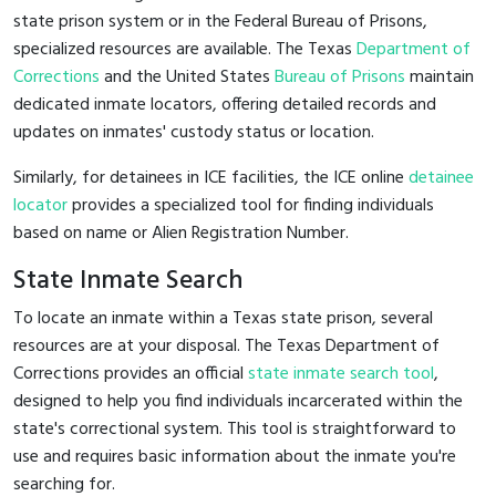
state prison system or in the Federal Bureau of Prisons,
specialized resources are available. The Texas
Department of
Corrections
and the United States
Bureau of Prisons
maintain
dedicated inmate locators, offering detailed records and
updates on inmates' custody status or location.
Similarly, for detainees in ICE facilities, the ICE online
detainee
locator
provides a specialized tool for finding individuals
based on name or Alien Registration Number.
State Inmate Search
To locate an inmate within a Texas state prison, several
resources are at your disposal. The Texas Department of
Corrections provides an official
state inmate search tool
,
designed to help you find individuals incarcerated within the
state's correctional system. This tool is straightforward to
use and requires basic information about the inmate you're
searching for.