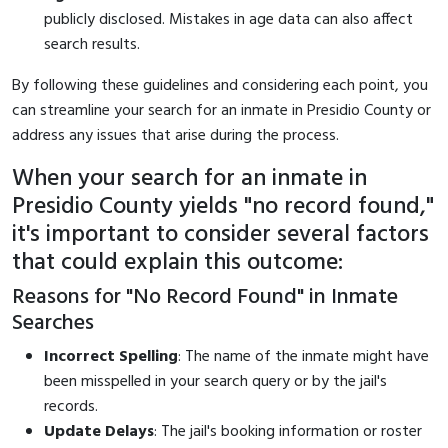
publicly disclosed. Mistakes in age data can also affect
search results.
By following these guidelines and considering each point, you
can streamline your search for an inmate in Presidio County or
address any issues that arise during the process.
When your search for an inmate in
Presidio County yields "no record found,"
it's important to consider several factors
that could explain this outcome:
Reasons for "No Record Found" in Inmate
Searches
Incorrect Spelling
: The name of the inmate might have
been misspelled in your search query or by the jail's
records.
Update Delays
: The jail's booking information or roster