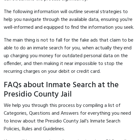
The following information will outline several strategies to
help you navigate through the available data, ensuring you're
well-informed and equipped to find the information you seek.
The main thing is not to fall for the fake ads that claim to be
able to do an inmate search for you, when actually they end
up charging you money for outdated personal data on the
offender, and then making it near impossible to stop the
recurring charges on your debit or credit card.
FAQs about Inmate Search at the
Presidio County Jail
We help you through this process by compiling a list of
Categories, Questions and Answers for everything you need
to know about the Presidio County Jail’s Inmate Search
Policies, Rules and Guidelines.