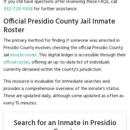
If you still have questions after reviewing these FAQs, call
432-729-4308
for further assistance.
Official Presidio County Jail Inmate
Roster
The primary method for finding if someone was arrested in
Presidio County involves checking the official Presidio County
Jail
inmate roster
. This digital ledger is accessible through their
official roster
, offering an up-to-date list of individuals
currently detained within the county's jurisdiction.
This resource is invaluable for immediate searches and
provides a comprehensive overview of the inmate's status.
These are updated daily, although some updated as often as
every 15 minutes.
Search for an Inmate in Presidio