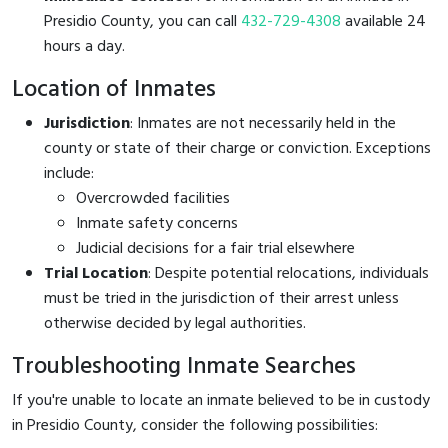
Presidio County, you can call
432-729-4308
available 24
hours a day.
Location of Inmates
Jurisdiction
: Inmates are not necessarily held in the
county or state of their charge or conviction. Exceptions
include:
Overcrowded facilities
Inmate safety concerns
Judicial decisions for a fair trial elsewhere
Trial Location
: Despite potential relocations, individuals
must be tried in the jurisdiction of their arrest unless
otherwise decided by legal authorities.
Troubleshooting Inmate Searches
If you're unable to locate an inmate believed to be in custody
in Presidio County, consider the following possibilities: