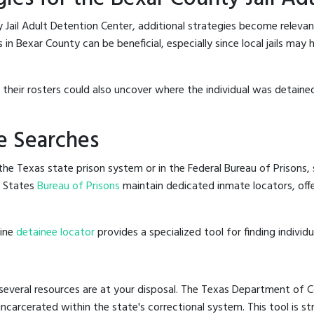
 Jail Adult Detention Center, additional strategies become relevan
in Bexar County can be beneficial, especially since local jails may 
g their rosters could also uncover where the individual was detained
e Searches
he Texas state prison system or in the Federal Bureau of Prisons, s
d States
Bureau of Prisons
maintain dedicated inmate locators, off
line
detainee locator
provides a specialized tool for finding indivi
several resources are at your disposal. The Texas Department of Co
 incarcerated within the state's correctional system. This tool is 