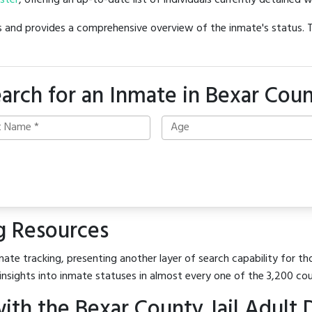
oster
, offering an up-to-date list of individuals currently detained w
hes and provides a comprehensive overview of the inmate's status.
arch for an Inmate in Bexar Cou
g Resources
ate tracking, presenting another layer of search capability for tho
insights into inmate statuses in almost every one of the 3,200 co
th the Bexar County Jail Adult 