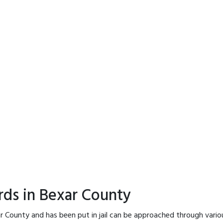
rds in Bexar County
r County and has been put in jail can be approached through vario