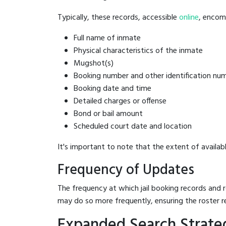
Typically, these records, accessible
online
, encomp
Full name of inmate
Physical characteristics of the inmate
Mugshot(s)
Booking number and other identification nu
Booking date and time
Detailed charges or offense
Bond or bail amount
Scheduled court date and location
It's important to note that the extent of availabl
Frequency of Updates
The frequency at which jail booking records and r
may do so more frequently, ensuring the roster r
Expanded Search Strateg