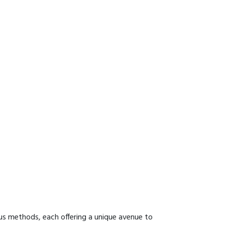
us methods, each offering a unique avenue to