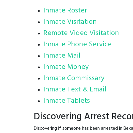
Inmate Roster
Inmate Visitation
Remote Video Visitation
Inmate Phone Service
Inmate Mail
Inmate Money
Inmate Commissary
Inmate Text & Email
Inmate Tablets
Discovering Arrest Reco
Discovering if someone has been arrested in Bexa