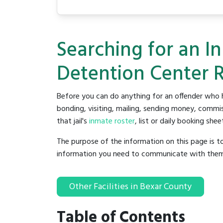
Searching for an I
Detention Center 
Before you can do anything for an offender who h
bonding, visiting, mailing, sending money, commis
that jail's
inmate roster
, list or daily booking shee
The purpose of the information on this page is t
information you need to communicate with them to 
Other Facilities in Bexar County
Table of Contents