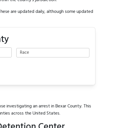
ithin the county's jurisdiction.
 These are updated daily, although some updated
nty
se investigating an arrest in Bexar County. This
unties across the United States.
Detention Center