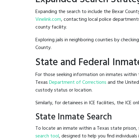
Expanding the search to include the Bexar County
Vinelink.com
, contacting local police departments 
county facility.
Exploring jails in neighboring counties by checkin
County.
State and Federal Inmat
For those seeking information on inmates within t
Texas
Department of Corrections
and the Unite
custody status or location.
Similarly, for detainees in ICE facilities, the ICE on
State Inmate Search
To locate an inmate within a Texas state prison, 
search tool
, designed to help you find individuals