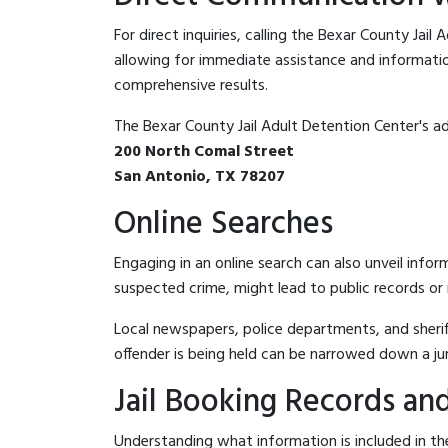
For direct inquiries, calling the Bexar County Jail
allowing for immediate assistance and information 
comprehensive results.
The Bexar County Jail Adult Detention Center's ad
200 North Comal Street
San Antonio, TX 78207
Online Searches
Engaging in an online search can also unveil infor
suspected crime, might lead to public records or n
Local newspapers, police departments, and sheriff
offender is being held can be narrowed down a ju
Jail Booking Records and
Understanding what information is included in the