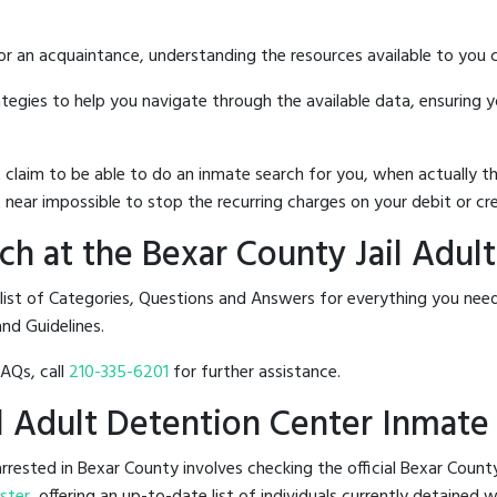
 or an acquaintance, understanding the resources available to you c
rategies to help you navigate through the available data, ensuring 
hat claim to be able to do an inmate search for you, when actuall
 near impossible to stop the recurring charges on your debit or cre
h at the Bexar County Jail Adul
list of Categories, Questions and Answers for everything you nee
and Guidelines.
FAQs, call
210-335-6201
for further assistance.
il Adult Detention Center Inmate
rested in Bexar County involves checking the official Bexar Count