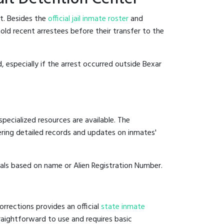
t. Besides the
official jail inmate roster
and
hold recent arrestees before their transfer to the
, especially if the arrest occurred outside Bexar
pecialized resources are available. The
ering detailed records and updates on inmates'
duals based on name or Alien Registration Number.
rrections provides an official
state inmate
straightforward to use and requires basic