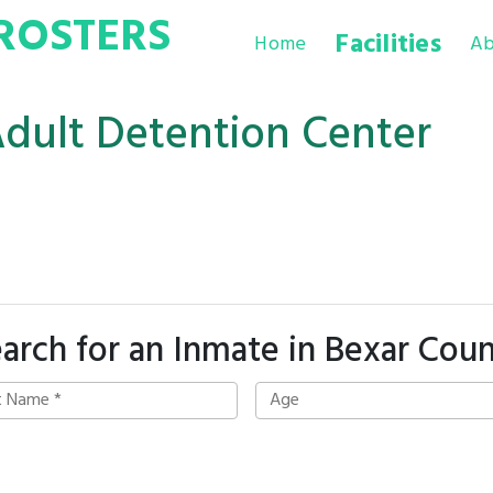
ROSTERS
Facilities
Home
Ab
Adult Detention Center
arch for an Inmate in Bexar Cou