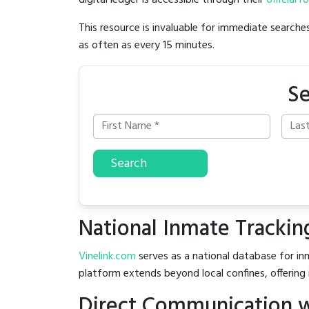
digital ledger is accessible through their
official r
This resource is invaluable for immediate searc
as often as every 15 minutes.
Se
Search
National Inmate Trackin
Vinelink.com
serves as a national database for inm
platform extends beyond local confines, offering 
Direct Communication wi