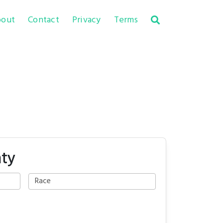
out
Contact
Privacy
Terms
nty