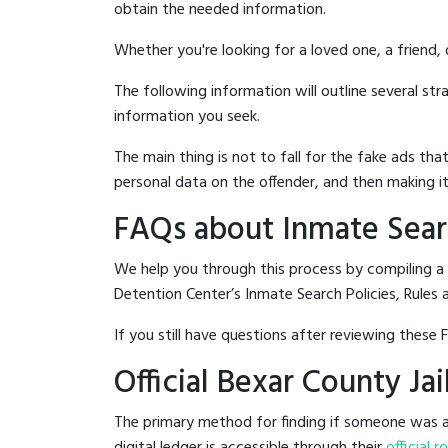
obtain the needed information.
Whether you're looking for a loved one, a friend,
The following information will outline several st
information you seek.
The main thing is not to fall for the fake ads t
personal data on the offender, and then making it
FAQs about Inmate Searc
We help you through this process by compiling a 
Detention Center’s Inmate Search Policies, Rules 
If you still have questions after reviewing these 
Official Bexar County Ja
The primary method for finding if someone was ar