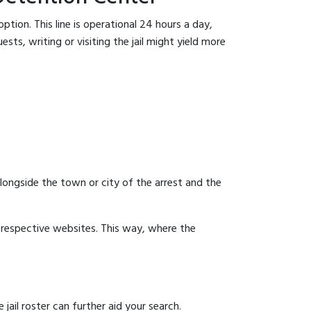
tion. This line is operational 24 hours a day,
sts, writing or visiting the jail might yield more
 alongside the town or city of the arrest and the
ir respective websites. This way, where the
ail roster can further aid your search.