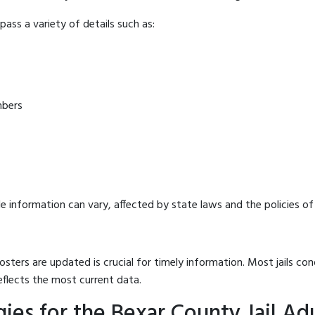
ass a variety of details such as:
mbers
e information can vary, affected by state laws and the policies of t
osters are updated is crucial for timely information. Most jails c
eflects the most current data.
ies for the Bexar County Jail Ad