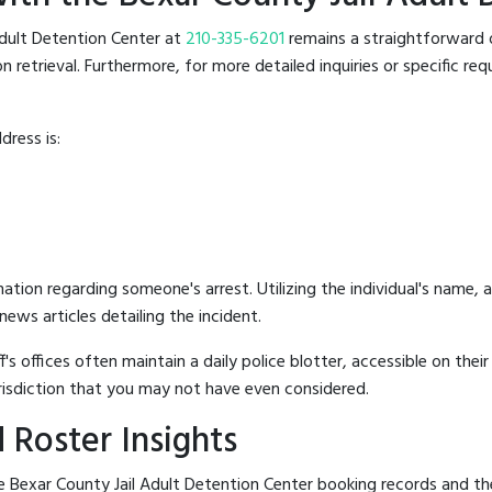
 Adult Detention Center at
210-335-6201
remains a straightforward op
retrieval. Furthermore, for more detailed inquiries or specific reque
dress is:
mation regarding someone's arrest. Utilizing the individual's name,
ews articles detailing the incident.
's offices often maintain a daily police blotter, accessible on the
risdiction that you may not have even considered.
 Roster Insights
 Bexar County Jail Adult Detention Center booking records and the j