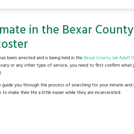
nmate in the Bexar County 
Roster
as been arrested and is being held in the
Bexar County Jail Adult 
sary or any other type of service, you need to first confirm what 
t.
o guide you through the process of searching for your inmate and 
make their life a little easier while they are incarcerated.