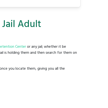
Jail Adult
Detention Center
or any jail; whether it be
jail is holding them and then search for them on
once you locate them, giving you all the