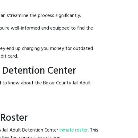
an streamline the process significantly.
you're well-informed and equipped to find the
y they end up charging you money for outdated
dit card.
t Detention Center
d to know about the Bexar County Jail Adult
 Roster
y Jail Adult Detention Center
inmate roster
. This