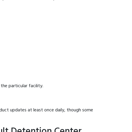
he particular facility.
onduct updates at least once daily, though some
ult Detention Center