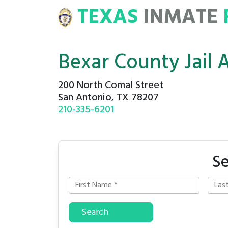
TEXAS
INMATE
E
ROSTERS
Bexar County Jail 
200 North Comal Street
San Antonio, TX 78207
210-335-6201
Se
Search