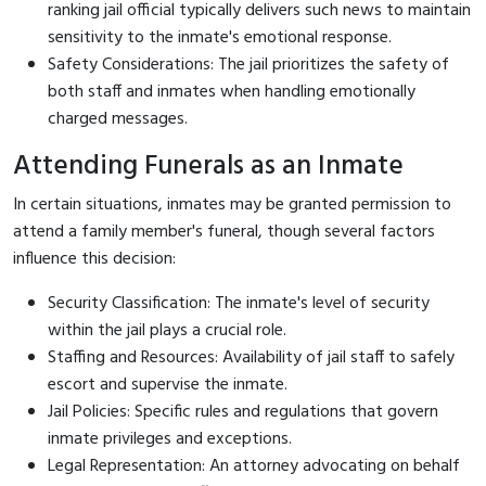
ranking jail official typically delivers such news to maintain
sensitivity to the inmate's emotional response.
Safety Considerations: The jail prioritizes the safety of
both staff and inmates when handling emotionally
charged messages.
Attending Funerals as an Inmate
In certain situations, inmates may be granted permission to
attend a family member's funeral, though several factors
influence this decision:
Security Classification: The inmate's level of security
within the jail plays a crucial role.
Staffing and Resources: Availability of jail staff to safely
escort and supervise the inmate.
Jail Policies: Specific rules and regulations that govern
inmate privileges and exceptions.
Legal Representation: An attorney advocating on behalf