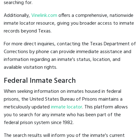
searching for.
Additionally,
Vinelink.com
offers a comprehensive, nationwide
inmate locator resource, giving you broader access to inmate
records beyond Texas.
For more direct inquiries, contacting the Texas Department of
Corrections by phone can provide immediate assistance and
information regarding an inmate's status, location, and
available visitation rights.
Federal Inmate Search
When seeking information on inmates housed in federal
prisons, the United States Bureau of Prisons maintains a
meticulously updated
inmate locator
. This platform allows
you to search for any inmate who has been part of the
federal prison system since 1982.
The search results will inform you of the inmate's current