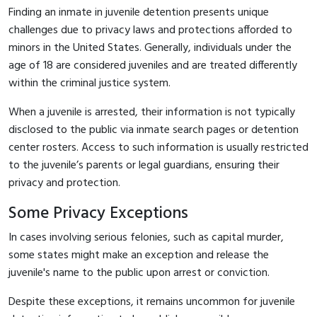
Finding an inmate in juvenile detention presents unique
challenges due to privacy laws and protections afforded to
minors in the United States. Generally, individuals under the
age of 18 are considered juveniles and are treated differently
within the criminal justice system.
When a juvenile is arrested, their information is not typically
disclosed to the public via inmate search pages or detention
center rosters. Access to such information is usually restricted
to the juvenile’s parents or legal guardians, ensuring their
privacy and protection.
Some Privacy Exceptions
In cases involving serious felonies, such as capital murder,
some states might make an exception and release the
juvenile's name to the public upon arrest or conviction.
Despite these exceptions, it remains uncommon for juvenile