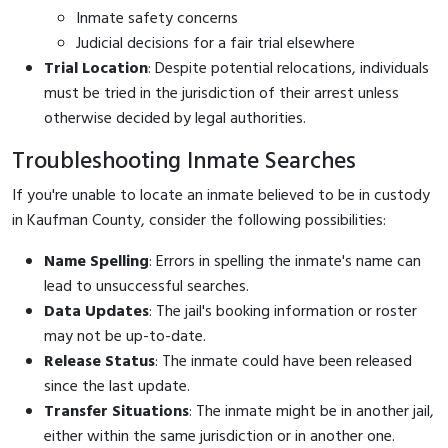
Inmate safety concerns
Judicial decisions for a fair trial elsewhere
Trial Location
: Despite potential relocations, individuals
must be tried in the jurisdiction of their arrest unless
otherwise decided by legal authorities.
Troubleshooting Inmate Searches
If you're unable to locate an inmate believed to be in custody
in Kaufman County, consider the following possibilities:
Name Spelling
: Errors in spelling the inmate's name can
lead to unsuccessful searches.
Data Updates
: The jail's booking information or roster
may not be up-to-date.
Release Status
: The inmate could have been released
since the last update.
Transfer Situations
: The inmate might be in another jail,
either within the same jurisdiction or in another one.