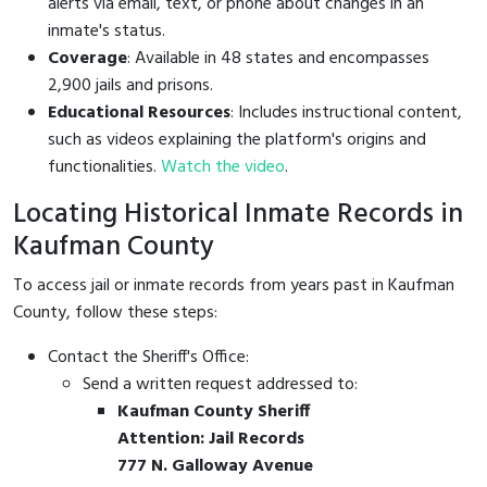
alerts via email, text, or phone about changes in an
inmate's status.
Coverage
: Available in 48 states and encompasses
2,900 jails and prisons.
Educational Resources
: Includes instructional content,
such as videos explaining the platform's origins and
functionalities.
Watch the video
.
Locating Historical Inmate Records in
Kaufman County
To access jail or inmate records from years past in Kaufman
County, follow these steps:
Contact the Sheriff's Office:
Send a written request addressed to:
Kaufman County Sheriff
Attention: Jail Records
777 N. Galloway Avenue