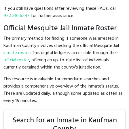
If you still have questions after reviewing these FAQs, call
972.216.6243
for further assistance.
Official Mesquite Jail Inmate Roster
The primary method for finding if someone was arrested in
Kaufman County involves checking the official Mesquite Jail
inmate roster
. This digital ledger is accessible through their
official roster
, offering an up-to-date list of individuals
currently detained within the county's jurisdiction.
This resource is invaluable for immediate searches and
provides a comprehensive overview of the inmate's status.
These are updated daily, although some updated as often as
every 15 minutes.
Search for an Inmate in Kaufman