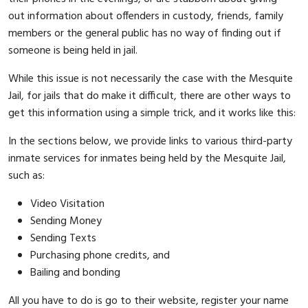
out information about offenders in custody, friends, family
members or the general public has no way of finding out if
someone is being held in jail.
While this issue is not necessarily the case with the Mesquite
Jail, for jails that do make it difficult, there are other ways to
get this information using a simple trick, and it works like this:
In the sections below, we provide links to various third-party
inmate services for inmates being held by the Mesquite Jail,
such as:
Video Visitation
Sending Money
Sending Texts
Purchasing phone credits, and
Bailing and bonding
All you have to do is go to their website, register your name