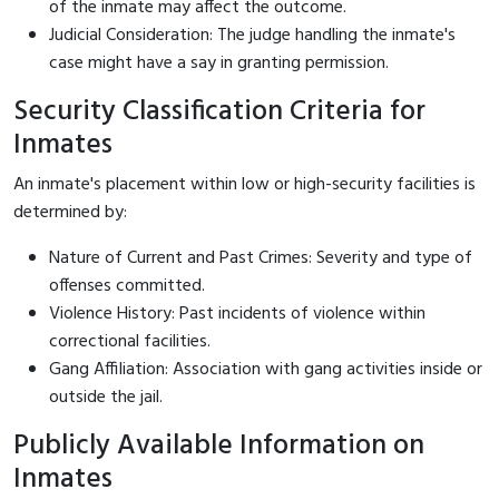
of the inmate may affect the outcome.
Judicial Consideration: The judge handling the inmate's
case might have a say in granting permission.
Security Classification Criteria for
Inmates
An inmate's placement within low or high-security facilities is
determined by:
Nature of Current and Past Crimes: Severity and type of
offenses committed.
Violence History: Past incidents of violence within
correctional facilities.
Gang Affiliation: Association with gang activities inside or
outside the jail.
Publicly Available Information on
Inmates