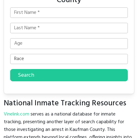
County
Search
National Inmate Tracking Resources
Vinelink.com
serves as a national database for inmate
tracking, presenting another layer of search capability for
those investigating an arrest in Kaufman County. This
platform extends beyond local confines, offering insights into