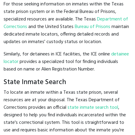
For those seeking information on inmates within the Texas
state prison system or in the Federal Bureau of Prisons,
specialized resources are available. The Texas
Department of
Corrections
and the United States
Bureau of Prisons
maintain
dedicated inmate locators, offering detailed records and
updates on inmates' custody status or location.
Similarly, for detainees in ICE facilities, the ICE online
detainee
locator
provides a specialized tool for finding individuals
based on name or Alien Registration Number.
State Inmate Search
To locate an inmate within a Texas state prison, several
resources are at your disposal. The Texas Department of
Corrections provides an official
state inmate search tool
,
designed to help you find individuals incarcerated within the
state's correctional system. This tool is straightforward to
use and requires basic information about the inmate you're