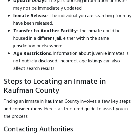
Update Delays
: The jail's booking information or roster
may not be immediately updated.
Inmate Release
: The individual you are searching for may
have been released.
Transfer to Another Facility
: The inmate could be
housed in a different jail, either within the same
jurisdiction or elsewhere.
Age Restrictions
: Information about juvenile inmates is
not publicly disclosed. Incorrect age listings can also
affect search results.
Steps to Locating an Inmate in
Kaufman County
Finding an inmate in Kaufman County involves a few key steps
and considerations. Here's a structured guide to assist you in
the process:
Contacting Authorities