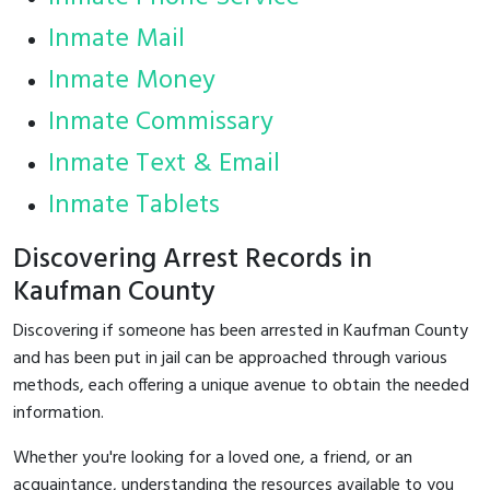
Inmate Mail
Inmate Money
Inmate Commissary
Inmate Text & Email
Inmate Tablets
Discovering Arrest Records in
Kaufman County
Discovering if someone has been arrested in Kaufman County
and has been put in jail can be approached through various
methods, each offering a unique avenue to obtain the needed
information.
Whether you're looking for a loved one, a friend, or an
acquaintance, understanding the resources available to you