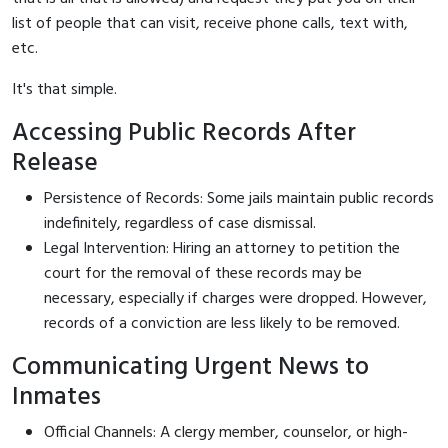
list of people that can visit, receive phone calls, text with,
etc.
It's that simple.
Accessing Public Records After
Release
Persistence of Records: Some jails maintain public records
indefinitely, regardless of case dismissal.
Legal Intervention: Hiring an attorney to petition the
court for the removal of these records may be
necessary, especially if charges were dropped. However,
records of a conviction are less likely to be removed.
Communicating Urgent News to
Inmates
Official Channels: A clergy member, counselor, or high-