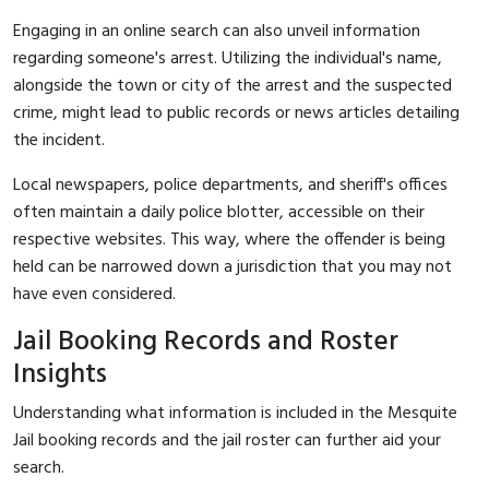
Engaging in an online search can also unveil information
regarding someone's arrest. Utilizing the individual's name,
alongside the town or city of the arrest and the suspected
crime, might lead to public records or news articles detailing
the incident.
Local newspapers, police departments, and sheriff's offices
often maintain a daily police blotter, accessible on their
respective websites. This way, where the offender is being
held can be narrowed down a jurisdiction that you may not
have even considered.
Jail Booking Records and Roster
Insights
Understanding what information is included in the Mesquite
Jail booking records and the jail roster can further aid your
search.