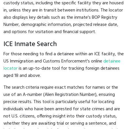
custody status, including the specific facility they are housed
in, unless they are in transit between institutions. The locator
also displays key details such as the inmate's BOP Registry
Number, demographic information, projected release date,
and options for visitation and financial support.
ICE Inmate Search
For those needing to find a detainee within an ICE facility, the
US Immigration and Customs Enforcement's online
detainee
locator
is an up-to-date tool for tracking foreign detainees
aged 18 and above.
The search criteria require exact matches for names or the
use of an A-number (Alien Registration Number), ensuring
precise results. This tool is particularly useful for locating
individuals who have been arrested for state crimes and are
not U.S. citizens, offering insight into their custody status,
whether they are awaiting trial or serving a sentence, and