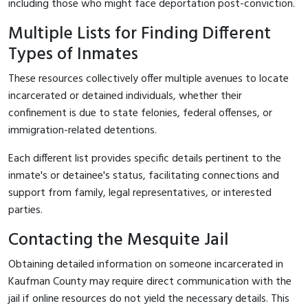
including those who might face deportation post-conviction.
Multiple Lists for Finding Different
Types of Inmates
These resources collectively offer multiple avenues to locate
incarcerated or detained individuals, whether their
confinement is due to state felonies, federal offenses, or
immigration-related detentions.
Each different list provides specific details pertinent to the
inmate's or detainee's status, facilitating connections and
support from family, legal representatives, or interested
parties.
Contacting the Mesquite Jail
Obtaining detailed information on someone incarcerated in
Kaufman County may require direct communication with the
jail if online resources do not yield the necessary details. This