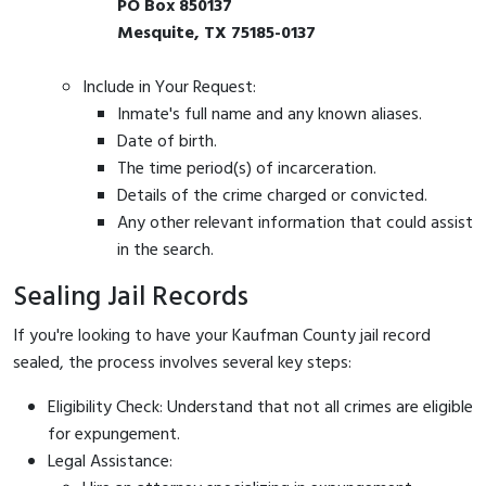
PO Box 850137
Mesquite, TX 75185-0137
Include in Your Request:
Inmate's full name and any known aliases.
Date of birth.
The time period(s) of incarceration.
Details of the crime charged or convicted.
Any other relevant information that could assist
in the search.
Sealing Jail Records
If you're looking to have your Kaufman County jail record
sealed, the process involves several key steps:
Eligibility Check: Understand that not all crimes are eligible
for expungement.
Legal Assistance: