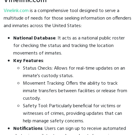
Vinelink.com
Vinelink.com
is a comprehensive tool designed to serve a
multitude of needs for those seeking information on offenders
and inmates across the United States:
National Database
: It acts as a national public roster
for checking the status and tracking the location
movements of inmates.
Key Features
:
Status Checks: Allows for real-time updates on an
inmate's custody status.
Movement Tracking: Offers the ability to track
inmate transfers between facilities or release from
custody.
Safety Tool: Particularly beneficial for victims or
witnesses of crimes, providing updates that can
help manage safety concerns.
Notifications
: Users can sign up to receive automated