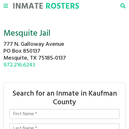
INMATE
ROSTERS
Mesquite Jail
777 N. Galloway Avenue
PO Box 850137
Mesquite, TX 75185-0137
972.216.6243
Search for an Inmate in Kaufman
County