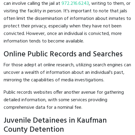
can involve calling the jail at
972.216.6243
, writing to them, or
visiting the facility in person. It's important to note that jails
often limit the dissemination of information about inmates to
protect their privacy, especially when they have not been
convicted. However, once an individual is convicted, more
information tends to become available.
Online Public Records and Searches
For those adept at online research, utilizing search engines can
uncover a wealth of information about an individual's past,
mirroring the capabilities of media investigations.
Public records websites offer another avenue for gathering
detailed information, with some services providing
comprehensive data for a nominal fee.
Juvenile Detainees in Kaufman
County Detention