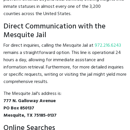
inmate statuses in almost every one of the 3,200
counties across the United States.
Direct Communication with the
Mesquite Jail
For direct inquiries, calling the Mesquite Jail at
972.216.6243
remains a straightforward option. This line is operational 24
hours a day, allowing for immediate assistance and
information retrieval. Furthermore, for more detailed inquiries
or specific requests, writing or visiting the jail might yield more
comprehensive results.
The Mesquite Jail's address is:
777 N. Galloway Avenue
PO Box 850137
Mesquite, TX 75185-0137
Online Searches