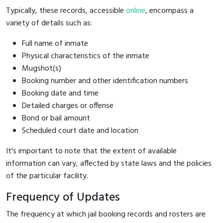
Typically, these records, accessible
online
, encompass a
variety of details such as:
Full name of inmate
Physical characteristics of the inmate
Mugshot(s)
Booking number and other identification numbers
Booking date and time
Detailed charges or offense
Bond or bail amount
Scheduled court date and location
It's important to note that the extent of available
information can vary, affected by state laws and the policies
of the particular facility.
Frequency of Updates
The frequency at which jail booking records and rosters are