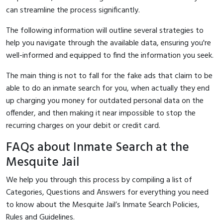
can streamline the process significantly.
The following information will outline several strategies to
help you navigate through the available data, ensuring you're
well-informed and equipped to find the information you seek.
The main thing is not to fall for the fake ads that claim to be
able to do an inmate search for you, when actually they end
up charging you money for outdated personal data on the
offender, and then making it near impossible to stop the
recurring charges on your debit or credit card.
FAQs about Inmate Search at the
Mesquite Jail
We help you through this process by compiling a list of
Categories, Questions and Answers for everything you need
to know about the Mesquite Jail’s Inmate Search Policies,
Rules and Guidelines.