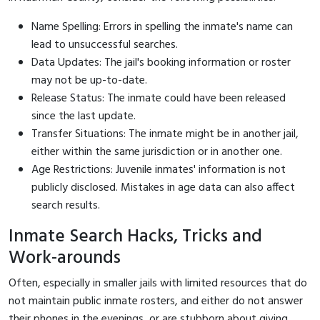
Name Spelling: Errors in spelling the inmate's name can
lead to unsuccessful searches.
Data Updates: The jail's booking information or roster
may not be up-to-date.
Release Status: The inmate could have been released
since the last update.
Transfer Situations: The inmate might be in another jail,
either within the same jurisdiction or in another one.
Age Restrictions: Juvenile inmates' information is not
publicly disclosed. Mistakes in age data can also affect
search results.
Inmate Search Hacks, Tricks and
Work-arounds
Often, especially in smaller jails with limited resources that do
not maintain public inmate rosters, and either do not answer
their phones in the evenings, or are stubborn about giving