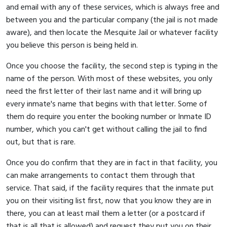
and email with any of these services, which is always free and
between you and the particular company (the jail is not made
aware), and then locate the Mesquite Jail or whatever facility
you believe this person is being held in.
Once you choose the facility, the second step is typing in the
name of the person. With most of these websites, you only
need the first letter of their last name and it will bring up
every inmate's name that begins with that letter. Some of
them do require you enter the booking number or Inmate ID
number, which you can't get without calling the jail to find
out, but that is rare.
Once you do confirm that they are in fact in that facility, you
can make arrangements to contact them through that
service. That said, if the facility requires that the inmate put
you on their visiting list first, now that you know they are in
there, you can at least mail them a letter (or a postcard if
that is all that is allowed) and request they put you on their