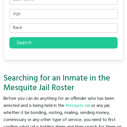
Search
Searching for an Inmate in the
Mesquite Jail Roster
Before you can do anything for an offender who has been
arrested and is being held in the
Mesquite Jail
or any jail;
whether it be bonding, visiting, mailing, sending money,
commissary or any other type of service, you need to first
confirm what jail is holding them and then search for them on