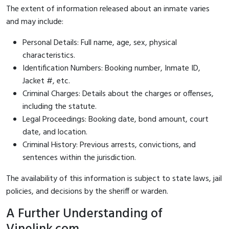
The extent of information released about an inmate varies
and may include:
Personal Details: Full name, age, sex, physical
characteristics.
Identification Numbers: Booking number, Inmate ID,
Jacket #, etc.
Criminal Charges: Details about the charges or offenses,
including the statute.
Legal Proceedings: Booking date, bond amount, court
date, and location.
Criminal History: Previous arrests, convictions, and
sentences within the jurisdiction.
The availability of this information is subject to state laws, jail
policies, and decisions by the sheriff or warden.
A Further Understanding of