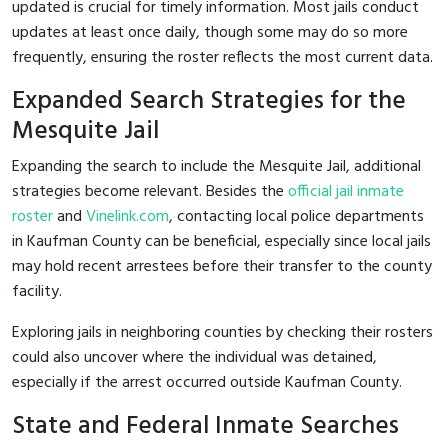
updated is crucial for timely information. Most jails conduct
updates at least once daily, though some may do so more
frequently, ensuring the roster reflects the most current data.
Expanded Search Strategies for the
Mesquite Jail
Expanding the search to include the Mesquite Jail, additional
strategies become relevant. Besides the
official jail inmate
roster
and
Vinelink.com
, contacting local police departments
in Kaufman County can be beneficial, especially since local jails
may hold recent arrestees before their transfer to the county
facility.
Exploring jails in neighboring counties by checking their rosters
could also uncover where the individual was detained,
especially if the arrest occurred outside Kaufman County.
State and Federal Inmate Searches