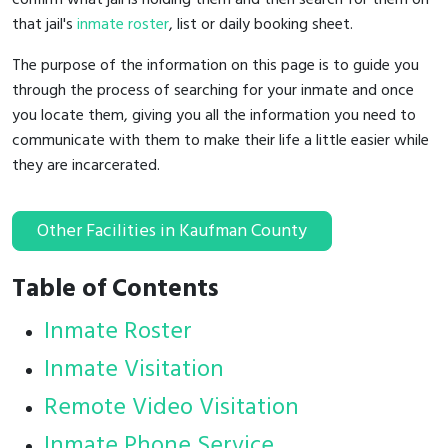
that jail's
inmate roster
, list or daily booking sheet.
The purpose of the information on this page is to guide you
through the process of searching for your inmate and once
you locate them, giving you all the information you need to
communicate with them to make their life a little easier while
they are incarcerated.
Other Facilities in Kaufman County
Table of Contents
Inmate Roster
Inmate Visitation
Remote Video Visitation
Inmate Phone Service