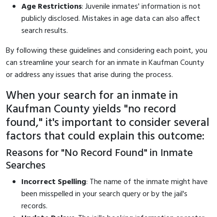
Age Restrictions
: Juvenile inmates' information is not
publicly disclosed. Mistakes in age data can also affect
search results.
By following these guidelines and considering each point, you
can streamline your search for an inmate in Kaufman County
or address any issues that arise during the process.
When your search for an inmate in
Kaufman County yields "no record
found," it's important to consider several
factors that could explain this outcome:
Reasons for "No Record Found" in Inmate
Searches
Incorrect Spelling
: The name of the inmate might have
been misspelled in your search query or by the jail's
records.