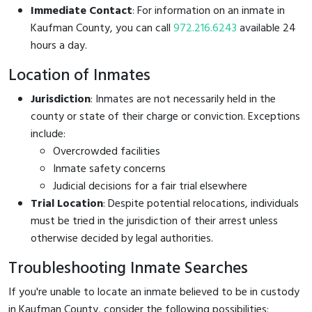
Immediate Contact
: For information on an inmate in
Kaufman County, you can call
972.216.6243
available 24
hours a day.
Location of Inmates
Jurisdiction
: Inmates are not necessarily held in the
county or state of their charge or conviction. Exceptions
include:
Overcrowded facilities
Inmate safety concerns
Judicial decisions for a fair trial elsewhere
Trial Location
: Despite potential relocations, individuals
must be tried in the jurisdiction of their arrest unless
otherwise decided by legal authorities.
Troubleshooting Inmate Searches
If you're unable to locate an inmate believed to be in custody
in Kaufman County, consider the following possibilities: