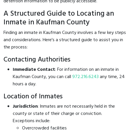
detention information to be publicly accessible.
A Structured Guide to Locating an
Inmate in Kaufman County
Finding an inmate in Kaufman County involves a few key steps
and considerations. Here's a structured guide to assist you in
the process:
Contacting Authorities
Immediate Contact
: For information on an inmate in
Kaufman County, you can call
972.216.6243
any time, 24
hours a day.
Location of Inmates
Jurisdiction
: Inmates are not necessarily held in the
county or state of their charge or conviction.
Exceptions include:
Overcrowded facilities