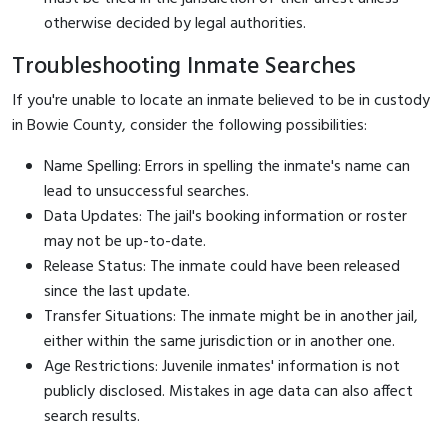
otherwise decided by legal authorities.
Troubleshooting Inmate Searches
If you're unable to locate an inmate believed to be in custody
in Bowie County, consider the following possibilities:
Name Spelling: Errors in spelling the inmate's name can
lead to unsuccessful searches.
Data Updates: The jail's booking information or roster
may not be up-to-date.
Release Status: The inmate could have been released
since the last update.
Transfer Situations: The inmate might be in another jail,
either within the same jurisdiction or in another one.
Age Restrictions: Juvenile inmates' information is not
publicly disclosed. Mistakes in age data can also affect
search results.