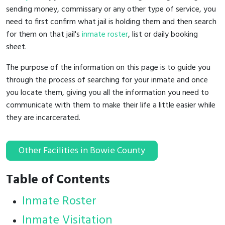
sending money, commissary or any other type of service, you
need to first confirm what jail is holding them and then search
for them on that jail's
inmate roster
, list or daily booking
sheet.
The purpose of the information on this page is to guide you
through the process of searching for your inmate and once
you locate them, giving you all the information you need to
communicate with them to make their life a little easier while
they are incarcerated.
Other Facilities in Bowie County
Table of Contents
Inmate Roster
Inmate Visitation