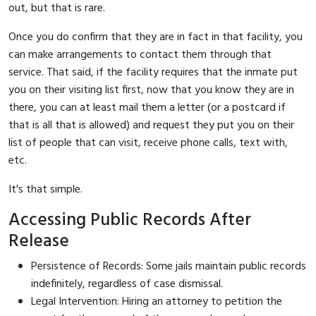
out, but that is rare.
Once you do confirm that they are in fact in that facility, you
can make arrangements to contact them through that
service. That said, if the facility requires that the inmate put
you on their visiting list first, now that you know they are in
there, you can at least mail them a letter (or a postcard if
that is all that is allowed) and request they put you on their
list of people that can visit, receive phone calls, text with,
etc.
It's that simple.
Accessing Public Records After
Release
Persistence of Records: Some jails maintain public records
indefinitely, regardless of case dismissal.
Legal Intervention: Hiring an attorney to petition the