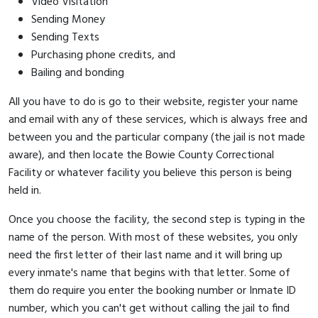
Video Visitation
Sending Money
Sending Texts
Purchasing phone credits, and
Bailing and bonding
All you have to do is go to their website, register your name
and email with any of these services, which is always free and
between you and the particular company (the jail is not made
aware), and then locate the Bowie County Correctional
Facility or whatever facility you believe this person is being
held in.
Once you choose the facility, the second step is typing in the
name of the person. With most of these websites, you only
need the first letter of their last name and it will bring up
every inmate's name that begins with that letter. Some of
them do require you enter the booking number or Inmate ID
number, which you can't get without calling the jail to find