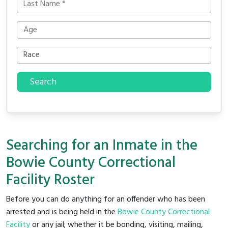
Search
Searching for an Inmate in the
Bowie County Correctional
Facility Roster
Before you can do anything for an offender who has been
arrested and is being held in the
Bowie County Correctional
Facility
or any jail; whether it be bonding, visiting, mailing,