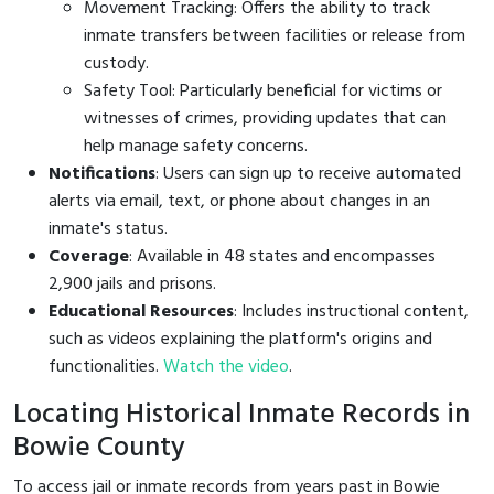
Movement Tracking: Offers the ability to track
inmate transfers between facilities or release from
custody.
Safety Tool: Particularly beneficial for victims or
witnesses of crimes, providing updates that can
help manage safety concerns.
Notifications
: Users can sign up to receive automated
alerts via email, text, or phone about changes in an
inmate's status.
Coverage
: Available in 48 states and encompasses
2,900 jails and prisons.
Educational Resources
: Includes instructional content,
such as videos explaining the platform's origins and
functionalities.
Watch the video
.
Locating Historical Inmate Records in
Bowie County
To access jail or inmate records from years past in Bowie