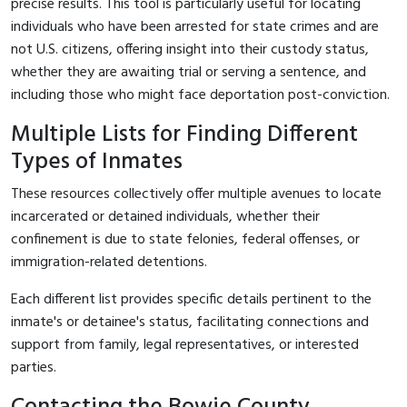
precise results. This tool is particularly useful for locating
individuals who have been arrested for state crimes and are
not U.S. citizens, offering insight into their custody status,
whether they are awaiting trial or serving a sentence, and
including those who might face deportation post-conviction.
Multiple Lists for Finding Different
Types of Inmates
These resources collectively offer multiple avenues to locate
incarcerated or detained individuals, whether their
confinement is due to state felonies, federal offenses, or
immigration-related detentions.
Each different list provides specific details pertinent to the
inmate's or detainee's status, facilitating connections and
support from family, legal representatives, or interested
parties.