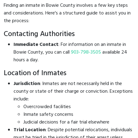
Finding an inmate in Bowie County involves a few key steps
and considerations. Here's a structured guide to assist you in
the process:
Contacting Authorities
Immediate Contact
: For information on an inmate in
Bowie County, you can call
903-798-3505
available 24
hours a day.
Location of Inmates
Jurisdiction
: Inmates are not necessarily held in the
county or state of their charge or conviction. Exceptions
include:
Overcrowded facilities
Inmate safety concerns
Judicial decisions for a fair trial elsewhere
Trial Location
: Despite potential relocations, individuals
must be tried in the jurisdiction of their arrest unless