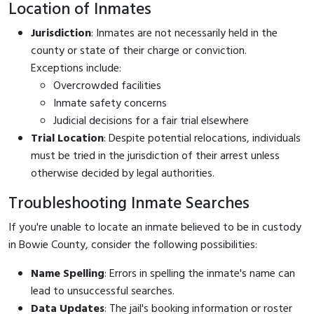
Location of Inmates
Jurisdiction
: Inmates are not necessarily held in the
county or state of their charge or conviction.
Exceptions include:
Overcrowded facilities
Inmate safety concerns
Judicial decisions for a fair trial elsewhere
Trial Location
: Despite potential relocations, individuals
must be tried in the jurisdiction of their arrest unless
otherwise decided by legal authorities.
Troubleshooting Inmate Searches
If you're unable to locate an inmate believed to be in custody
in Bowie County, consider the following possibilities:
Name Spelling
: Errors in spelling the inmate's name can
lead to unsuccessful searches.
Data Updates
: The jail's booking information or roster