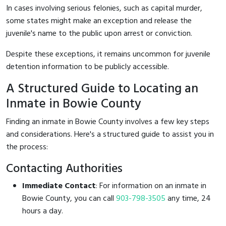
In cases involving serious felonies, such as capital murder,
some states might make an exception and release the
juvenile's name to the public upon arrest or conviction.
Despite these exceptions, it remains uncommon for juvenile
detention information to be publicly accessible.
A Structured Guide to Locating an
Inmate in Bowie County
Finding an inmate in Bowie County involves a few key steps
and considerations. Here's a structured guide to assist you in
the process:
Contacting Authorities
Immediate Contact
: For information on an inmate in
Bowie County, you can call
903-798-3505
any time, 24
hours a day.