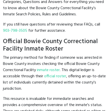
Categories, Questions and Answers for everything you need
to know about the Bowie County Correctional Facility’s
Inmate Search Policies, Rules and Guidelines.
If you still have questions after reviewing these FAQs, call
903-798-3505
for further assistance.
Official Bowie County Correctional
Facility Inmate Roster
The primary method for finding if someone was arrested in
Bowie County involves checking the official Bowie County
Correctional Facility
inmate roster
. This digital ledger is
accessible through their
official roster
, offering an up-to-date
list of individuals currently detained within the county's
jurisdiction.
This resource is invaluable for immediate searches and
provides a comprehensive overview of the inmate's status.