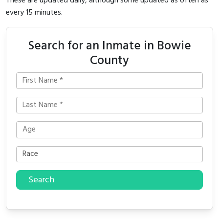
These are updated daily, although some updated as often as
every 15 minutes.
Search for an Inmate in Bowie
County
Search