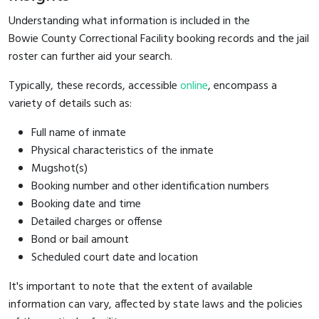
Understanding what information is included in the
Bowie County Correctional Facility booking records and the jail
roster can further aid your search.
Typically, these records, accessible
online
, encompass a
variety of details such as:
Full name of inmate
Physical characteristics of the inmate
Mugshot(s)
Booking number and other identification numbers
Booking date and time
Detailed charges or offense
Bond or bail amount
Scheduled court date and location
It's important to note that the extent of available
information can vary, affected by state laws and the policies