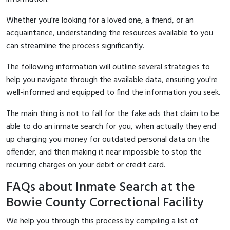
Whether you're looking for a loved one, a friend, or an
acquaintance, understanding the resources available to you
can streamline the process significantly.
The following information will outline several strategies to
help you navigate through the available data, ensuring you're
well-informed and equipped to find the information you seek.
The main thing is not to fall for the fake ads that claim to be
able to do an inmate search for you, when actually they end
up charging you money for outdated personal data on the
offender, and then making it near impossible to stop the
recurring charges on your debit or credit card.
FAQs about Inmate Search at the
Bowie County Correctional Facility
We help you through this process by compiling a list of