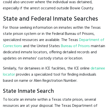
could also uncover where the individual was detained,
especially if the arrest occurred outside Bowie County.
State and Federal Inmate Searches
For those seeking information on inmates within the Texas
state prison system or in the Federal Bureau of Prisons,
specialized resources are available. The Texas
Department of
Corrections
and the United States
Bureau of Prisons
maintain
dedicated inmate locators, offering detailed records and
updates on inmates' custody status or location.
Similarly, for detainees in ICE facilities, the ICE online
detainee
locator
provides a specialized tool for finding individuals
based on name or Alien Registration Number.
State Inmate Search
To locate an inmate within a Texas state prison, several
resources are at your disposal. The Texas Department of