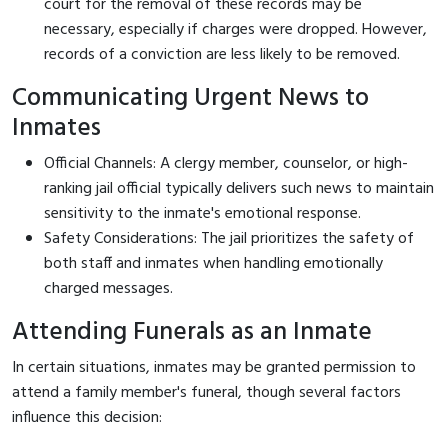
court for the removal of these records may be
necessary, especially if charges were dropped. However,
records of a conviction are less likely to be removed.
Communicating Urgent News to
Inmates
Official Channels: A clergy member, counselor, or high-
ranking jail official typically delivers such news to maintain
sensitivity to the inmate's emotional response.
Safety Considerations: The jail prioritizes the safety of
both staff and inmates when handling emotionally
charged messages.
Attending Funerals as an Inmate
In certain situations, inmates may be granted permission to
attend a family member's funeral, though several factors
influence this decision: