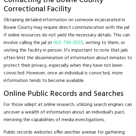
Contacting the Bowie County
Correctional Facility
Obtaining detailed information on someone incarcerated in
Bowie County may require direct communication with the jail
if online resources do not yield the necessary details. This can
involve calling the jail at
903-798-3505
, writing to them, or
visiting the facility in person. It's important to note that jails
often limit the dissemination of information about inmates to
protect their privacy, especially when they have not been
convicted. However, once an individual is convicted, more
information tends to become available.
Online Public Records and Searches
For those adept at online research, utilizing search engines can
uncover a wealth of information about an individual's past,
mirroring the capabilities of media investigations.
Public records websites offer another avenue for gathering