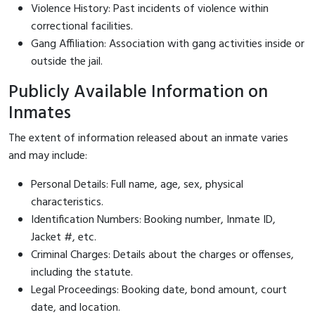
Violence History: Past incidents of violence within
correctional facilities.
Gang Affiliation: Association with gang activities inside or
outside the jail.
Publicly Available Information on
Inmates
The extent of information released about an inmate varies
and may include:
Personal Details: Full name, age, sex, physical
characteristics.
Identification Numbers: Booking number, Inmate ID,
Jacket #, etc.
Criminal Charges: Details about the charges or offenses,
including the statute.
Legal Proceedings: Booking date, bond amount, court
date, and location.