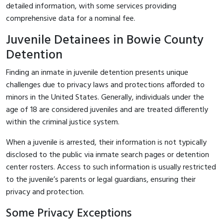
detailed information, with some services providing
comprehensive data for a nominal fee.
Juvenile Detainees in Bowie County
Detention
Finding an inmate in juvenile detention presents unique
challenges due to privacy laws and protections afforded to
minors in the United States. Generally, individuals under the
age of 18 are considered juveniles and are treated differently
within the criminal justice system.
When a juvenile is arrested, their information is not typically
disclosed to the public via inmate search pages or detention
center rosters. Access to such information is usually restricted
to the juvenile’s parents or legal guardians, ensuring their
privacy and protection.
Some Privacy Exceptions