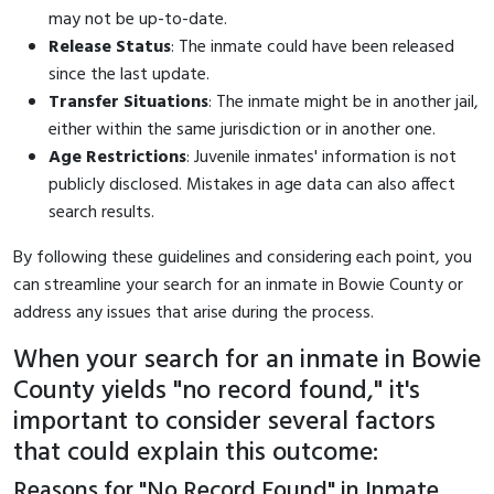
may not be up-to-date.
Release Status
: The inmate could have been released
since the last update.
Transfer Situations
: The inmate might be in another jail,
either within the same jurisdiction or in another one.
Age Restrictions
: Juvenile inmates' information is not
publicly disclosed. Mistakes in age data can also affect
search results.
By following these guidelines and considering each point, you
can streamline your search for an inmate in Bowie County or
address any issues that arise during the process.
When your search for an inmate in Bowie
County yields "no record found," it's
important to consider several factors
that could explain this outcome:
Reasons for "No Record Found" in Inmate