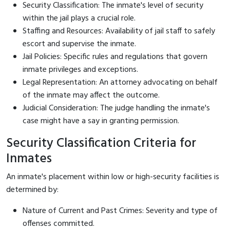
Security Classification: The inmate's level of security
within the jail plays a crucial role.
Staffing and Resources: Availability of jail staff to safely
escort and supervise the inmate.
Jail Policies: Specific rules and regulations that govern
inmate privileges and exceptions.
Legal Representation: An attorney advocating on behalf
of the inmate may affect the outcome.
Judicial Consideration: The judge handling the inmate's
case might have a say in granting permission.
Security Classification Criteria for
Inmates
An inmate's placement within low or high-security facilities is
determined by:
Nature of Current and Past Crimes: Severity and type of
offenses committed.