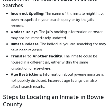
Searches
Incorrect Spelling
: The name of the inmate might have
been misspelled in your search query or by the jail's
records.
Update Delays
: The jail's booking information or roster
may not be immediately updated.
Inmate Release
: The individual you are searching for may
have been released.
Transfer to Another Facility
: The inmate could be
housed in a different jail, either within the same
jurisdiction or elsewhere.
Age Restrictions
: Information about juvenile inmates is
not publicly disclosed. Incorrect age listings can also
affect search results.
Steps to Locating an Inmate in Bowie
County