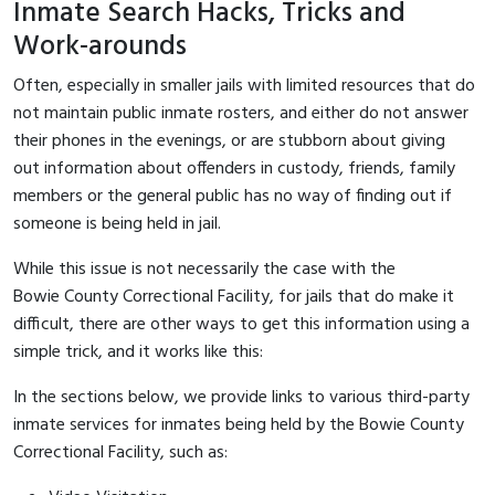
Inmate Search Hacks, Tricks and
Work-arounds
Often, especially in smaller jails with limited resources that do
not maintain public inmate rosters, and either do not answer
their phones in the evenings, or are stubborn about giving
out information about offenders in custody, friends, family
members or the general public has no way of finding out if
someone is being held in jail.
While this issue is not necessarily the case with the
Bowie County Correctional Facility, for jails that do make it
difficult, there are other ways to get this information using a
simple trick, and it works like this:
In the sections below, we provide links to various third-party
inmate services for inmates being held by the Bowie County
Correctional Facility, such as: