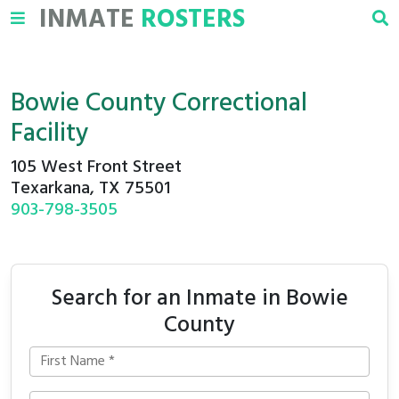
INMATE
ROSTERS
Bowie County Correctional
Facility
105 West Front Street
Texarkana, TX 75501
903-798-3505
Search for an Inmate in Bowie
County