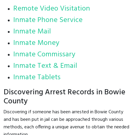
Remote Video Visitation
Inmate Phone Service
Inmate Mail
Inmate Money
Inmate Commissary
Inmate Text & Email
Inmate Tablets
Discovering Arrest Records in Bowie
County
Discovering if someone has been arrested in Bowie County
and has been put in jail can be approached through various
methods, each offering a unique avenue to obtain the needed
information.