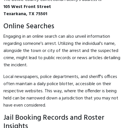
105 West Front Street
Texarkana, TX 75501
Online Searches
Engaging in an online search can also unveil information
regarding someone's arrest. Utilizing the individual's name,
alongside the town or city of the arrest and the suspected
crime, might lead to public records or news articles detailing
the incident.
Local newspapers, police departments, and sheriff's offices
often maintain a daily police blotter, accessible on their
respective websites. This way, where the offender is being
held can be narrowed down a jurisdiction that you may not
have even considered.
Jail Booking Records and Roster
Insights