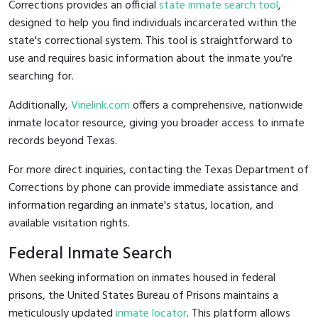
Corrections provides an official
state inmate search tool
,
designed to help you find individuals incarcerated within the
state's correctional system. This tool is straightforward to
use and requires basic information about the inmate you're
searching for.
Additionally,
Vinelink.com
offers a comprehensive, nationwide
inmate locator resource, giving you broader access to inmate
records beyond Texas.
For more direct inquiries, contacting the Texas Department of
Corrections by phone can provide immediate assistance and
information regarding an inmate's status, location, and
available visitation rights.
Federal Inmate Search
When seeking information on inmates housed in federal
prisons, the United States Bureau of Prisons maintains a
meticulously updated
inmate locator
. This platform allows