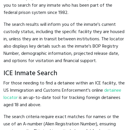
you to search for any inmate who has been part of the
federal prison system since 1982.
The search results will inform you of the inmate's current
custody status, including the specific facility they are housed
in, unless they are in transit between institutions. The locator
also displays key details such as the inmate's BOP Registry
Number, demographic information, projected release date,
and options for visitation and financial support.
ICE Inmate Search
For those needing to find a detainee within an ICE facility, the
US Immigration and Customs Enforcement's online
detainee
locator
is an up-to-date tool for tracking foreign detainees
aged 18 and above.
The search criteria require exact matches for names or the
use of an A-number (Alien Registration Number), ensuring