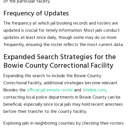
of the particular facility.
Frequency of Updates
The frequency at which jail booking records and rosters are
updated is crucial for timely information. Most jails conduct
updates at least once daily, though some may do so more
frequently, ensuring the roster reflects the most current data.
Expanded Search Strategies for the
Bowie County Correctional Facility
Expanding the search to include the Bowie County
Correctional Facility, additional strategies become relevant.
Besides the
official jail inmate roster
and
Vinelink.com
,
contacting local police departments in Bowie County can be
beneficial, especially since local jails may hold recent arrestees
before their transfer to the county facility.
Exploring jails in neighboring counties by checking their rosters