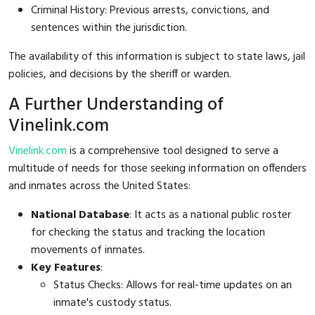
Criminal History: Previous arrests, convictions, and
sentences within the jurisdiction.
The availability of this information is subject to state laws, jail
policies, and decisions by the sheriff or warden.
A Further Understanding of
Vinelink.com
Vinelink.com
is a comprehensive tool designed to serve a
multitude of needs for those seeking information on offenders
and inmates across the United States:
National Database
: It acts as a national public roster
for checking the status and tracking the location
movements of inmates.
Key Features
:
Status Checks: Allows for real-time updates on an
inmate's custody status.