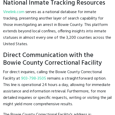
National Inmate Tracking Resources
Vinelink.com
serves as a national database for inmate
tracking, presenting another layer of search capability for
those investigating an arrest in Bowie County. This platform
extends beyond local confines, offering insights into inmate
statuses in almost every one of the 3,200 counties across the
United States.
Direct Communication with the
Bowie County Correctional Facility
For direct inquiries, calling the Bowie County Correctional
Facility at
903-798-3505
remains a straightforward option.
This line is operational 24 hours a day, allowing for immediate
assistance and information retrieval. Furthermore, for more
detailed inquiries or specific requests, writing or visiting the jail
might yield more comprehensive results.
The Bowie County Correctional Facility's address is: