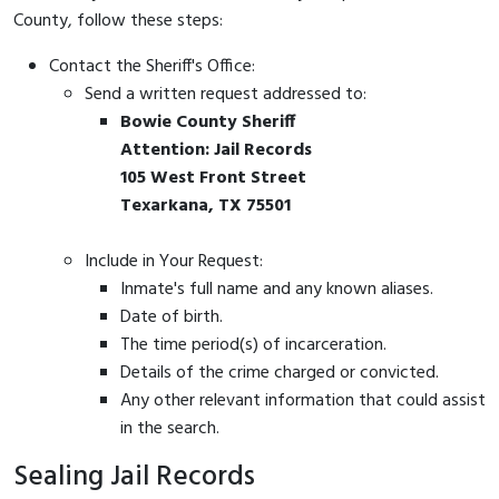
County, follow these steps:
Contact the Sheriff's Office:
Send a written request addressed to:
Bowie County Sheriff
Attention: Jail Records
105 West Front Street
Texarkana, TX 75501
Include in Your Request:
Inmate's full name and any known aliases.
Date of birth.
The time period(s) of incarceration.
Details of the crime charged or convicted.
Any other relevant information that could assist
in the search.
Sealing Jail Records