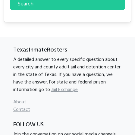
Search
TexasInmateRosters
A detailed answer to every specific question about
every city and county adult jail and detention center
in the state of Texas. If you have a question, we
have the answer. For state and federal prison
information go to
Jail Exchange
About
Contact
FOLLOW US
Join the conversation on our social media channels.