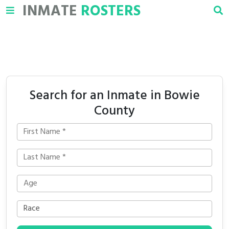
INMATE
ROSTERS
Search for an Inmate in Bowie
County